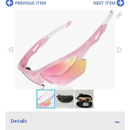
PREVIOUS ITEM
NEXT ITEM
Details