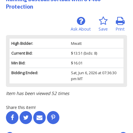
Protection
Ask About
Save
Print
High Bidder:
Mwatt
Current Bid:
$13.51
(bids: 8)
Min Bid:
$16.01
Bidding Ended:
Sat, Jun 6, 2026 at 07:36:30
pm MT
Item has been viewed 52 times
Share this item!