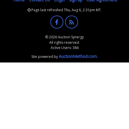
Page last refreshed Thu, Aug 6, 2:31pm MT.
© 2026 Auction Synergy
All rights reserved.
Active Users: 386
AuctionMethod.com
Site powered by
.