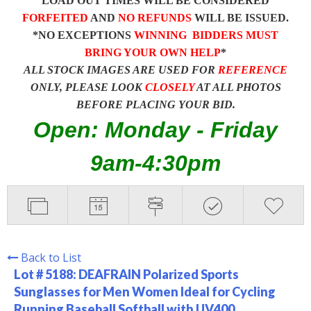
LOAD OUT TIMES WILL BE CONSIDERED
FORFEITED
AND
NO REFUNDS
WILL BE ISSUED.
*NO EXCEPTIONS
WINNING BIDDERS MUST
BRING YOUR OWN HELP
*
ALL STOCK IMAGES ARE USED FOR
REFERENCE
ONLY, PLEASE LOOK
CLOSELY
AT ALL PHOTOS
BEFORE PLACING YOUR BID.
Open: Monday - Friday
9am-4:30pm
Back to List
Lot # 5188:
DEAFRAIN Polarized Sports
Sunglasses for Men Women Ideal for Cycling
Running Baseball Softball with UV400