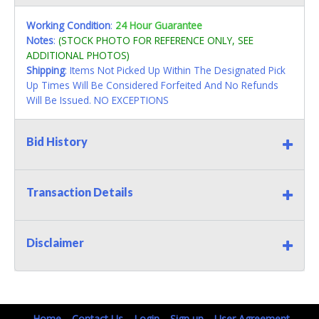
Working Condition
:
24 Hour Guarantee
Notes
:
(STOCK PHOTO FOR REFERENCE ONLY, SEE
ADDITIONAL PHOTOS)
Shipping
: Items Not Picked Up Within The Designated Pick
Up Times Will Be Considered Forfeited And No Refunds
Will Be Issued. NO EXCEPTIONS
Bid History
Transaction Details
Disclaimer
Home
Contact Us
Login
Sign up
User Agreement