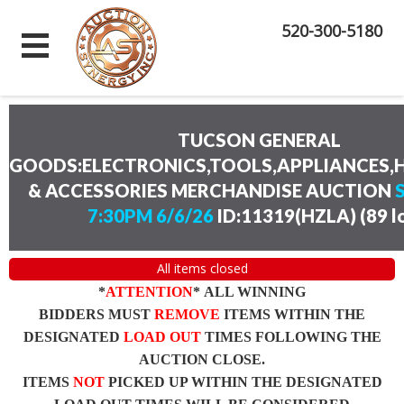
520-300-5180
TUCSON GENERAL
GOODS:ELECTRONICS,TOOLS,APPLIANCES
& ACCESSORIES MERCHANDISE AUCTION
7:30PM 6/6/26
ID:11319(HZLA)
(
89 l
All items closed
*
ATTENTION
* ALL WINNING
BIDDERS MUST
REMOVE
ITEMS WITHIN THE
DESIGNATED
LOAD OUT
TIMES FOLLOWING THE
AUCTION CLOSE.
ITEMS
NOT
PICKED UP WITHIN THE DESIGNATED