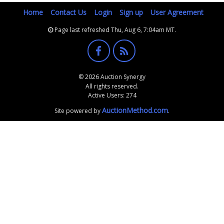
Home
Contact Us
Login
Sign up
User Agreement
Page last refreshed Thu, Aug 6, 7:04am MT.
© 2026 Auction Synergy
All rights reserved.
Active Users: 274
AuctionMethod.com
Site powered by
.