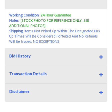
Working Condition
:
24 Hour Guarantee
Notes
:
(STOCK PHOTO FOR REFERENCE ONLY, SEE
ADDITIONAL PHOTOS)
Shipping
: Items Not Picked Up Within The Designated Pick
Up Times Will Be Considered Forfeited And No Refunds
Will Be Issued. NO EXCEPTIONS
Bid History
Transaction Details
Disclaimer