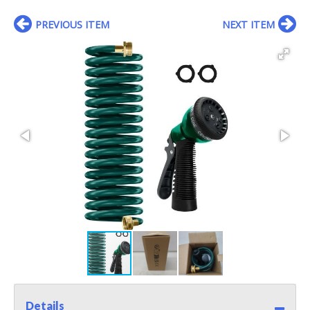
PREVIOUS ITEM
NEXT ITEM
Details