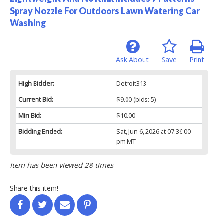
Spray Nozzle For Outdoors Lawn Watering Car
Washing
Ask About
Save
Print
High Bidder:
Detroit313
Current Bid:
$9.00
(bids: 5)
Min Bid:
$10.00
Bidding Ended:
Sat, Jun 6, 2026 at 07:36:00
pm MT
Item has been viewed 28 times
Share this item!