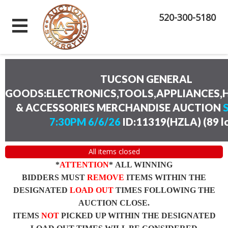
520-300-5180
TUCSON GENERAL
GOODS:ELECTRONICS,TOOLS,APPLIANCES
& ACCESSORIES MERCHANDISE AUCTION
7:30PM 6/6/26
ID:11319(HZLA)
(
89 l
All items closed
*
ATTENTION
* ALL WINNING
BIDDERS MUST
REMOVE
ITEMS WITHIN THE
DESIGNATED
LOAD OUT
TIMES FOLLOWING THE
AUCTION CLOSE.
ITEMS
NOT
PICKED UP WITHIN THE DESIGNATED