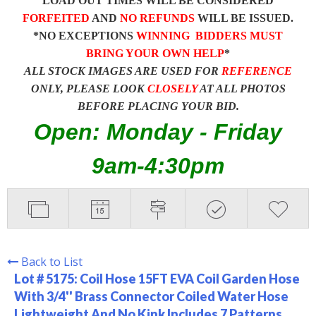
LOAD OUT TIMES WILL BE CONSIDERED
FORFEITED
AND
NO REFUNDS
WILL BE ISSUED.
*NO EXCEPTIONS
WINNING BIDDERS MUST
BRING YOUR OWN HELP
*
ALL STOCK IMAGES ARE USED FOR
REFERENCE
ONLY, PLEASE LOOK
CLOSELY
AT ALL PHOTOS
BEFORE PLACING YOUR BID.
Open: Monday - Friday
9am-4:30pm
Back to List
Lot # 5175:
Coil Hose 15FT EVA Coil Garden Hose
With 3/4'' Brass Connector Coiled Water Hose
Lightweight And No Kink Includes 7 Patterns