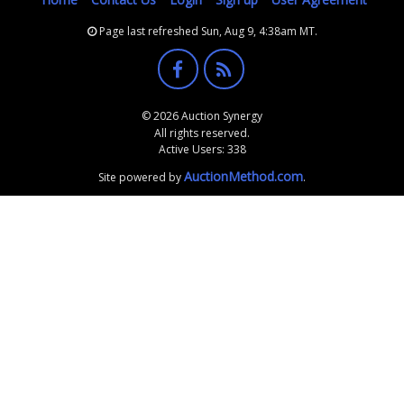
Page last refreshed Sun, Aug 9, 4:38am MT.
© 2026 Auction Synergy
All rights reserved.
Active Users: 338
AuctionMethod.com
Site powered by
.