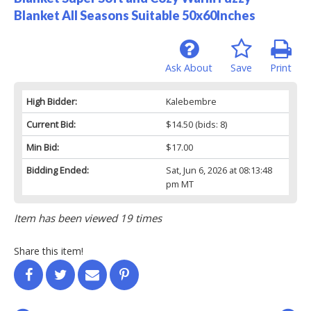
Blanket All Seasons Suitable 50x60Inches
Ask About
Save
Print
High Bidder:
Kalebembre
Current Bid:
$14.50
(bids: 8)
Min Bid:
$17.00
Bidding Ended:
Sat, Jun 6, 2026 at 08:13:48
pm MT
Item has been viewed 19 times
Share this item!