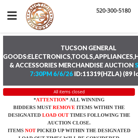
520-300-5180
TUCSON GENERAL
GOODS:ELECTRONICS,TOOLS,APPLIANCES
& ACCESSORIES MERCHANDISE AUCTION
7:30PM 6/6/26
ID:11319(HZLA)
(
89 l
All items closed
*
ATTENTION
* ALL WINNING
BIDDERS MUST
REMOVE
ITEMS WITHIN THE
DESIGNATED
LOAD OUT
TIMES FOLLOWING THE
AUCTION CLOSE.
ITEMS
NOT
PICKED UP WITHIN THE DESIGNATED