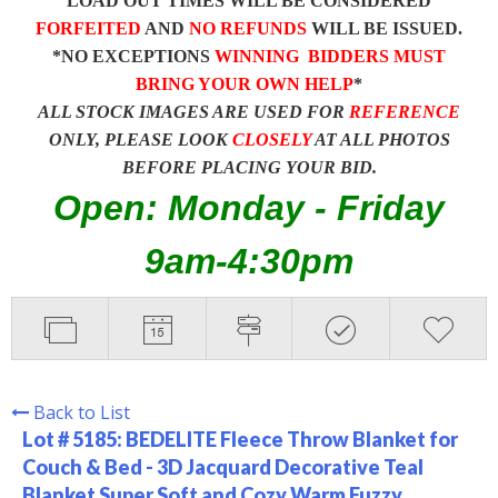
LOAD OUT TIMES WILL BE CONSIDERED
FORFEITED
AND
NO REFUNDS
WILL BE ISSUED.
*NO EXCEPTIONS
WINNING BIDDERS MUST
BRING YOUR OWN HELP
*
ALL STOCK IMAGES ARE USED FOR
REFERENCE
ONLY, PLEASE LOOK
CLOSELY
AT ALL PHOTOS
BEFORE PLACING YOUR BID.
Open: Monday - Friday
9am-4:30pm
Back to List
Lot # 5185:
BEDELITE Fleece Throw Blanket for
Couch & Bed - 3D Jacquard Decorative Teal
Blanket Super Soft and Cozy Warm Fuzzy