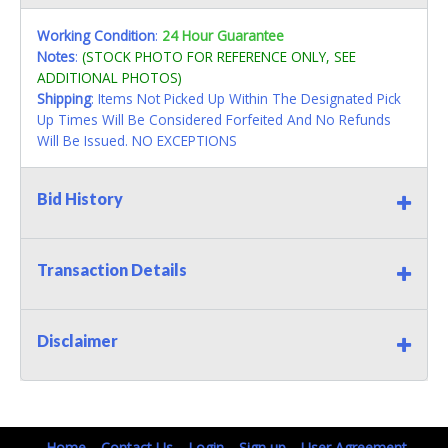
Working Condition
:
24 Hour Guarantee
Notes
:
(STOCK PHOTO FOR REFERENCE ONLY, SEE
ADDITIONAL PHOTOS)
Shipping
: Items Not Picked Up Within The Designated Pick
Up Times Will Be Considered Forfeited And No Refunds
Will Be Issued. NO EXCEPTIONS
Bid History
Transaction Details
Disclaimer
Home
Contact Us
Login
Sign up
User Agreement