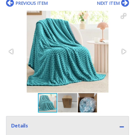
PREVIOUS ITEM
NEXT ITEM
Details