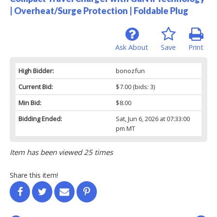
| Overheat/Surge Protection | Foldable Plug
Ask About
Save
Print
High Bidder:
bonozfun
Current Bid:
$7.00
(bids: 3)
Min Bid:
$8.00
Bidding Ended:
Sat, Jun 6, 2026 at 07:33:00
pm MT
Item has been viewed 25 times
Share this item!