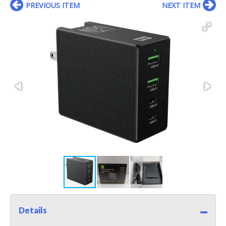
PREVIOUS ITEM
NEXT ITEM
Details