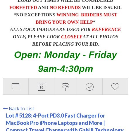
LOAD OUT TIMES WILL BE CONSIDERED
FORFEITED
AND
NO REFUNDS
WILL BE ISSUED.
*NO EXCEPTIONS
WINNING BIDDERS MUST
BRING YOUR OWN HELP
*
ALL STOCK IMAGES ARE USED FOR
REFERENCE
ONLY, PLEASE LOOK
CLOSELY
AT ALL PHOTOS
BEFORE PLACING YOUR BID.
Open: Monday - Friday
9am-4:30pm
Back to List
Lot # 5128:
4-Port PD3.0 Fast Charger for
MacBook Pro iPhone Laptops and More |
Compact Travel Charger with GaN II Technology