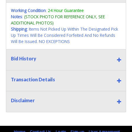
Working Condition
:
24 Hour Guarantee
Notes
:
(STOCK PHOTO FOR REFERENCE ONLY, SEE
ADDITIONAL PHOTOS)
Shipping
: Items Not Picked Up Within The Designated Pick
Up Times Will Be Considered Forfeited And No Refunds
Will Be Issued. NO EXCEPTIONS
Bid History
Transaction Details
Disclaimer
Home
Contact Us
Login
Sign up
User Agreement