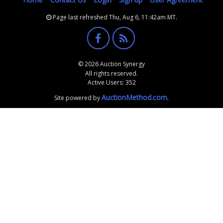
Page last refreshed Thu, Aug 6, 11:42am MT.
© 2026 Auction Synergy
All rights reserved.
Active Users: 352
AuctionMethod.com
Site powered by
.