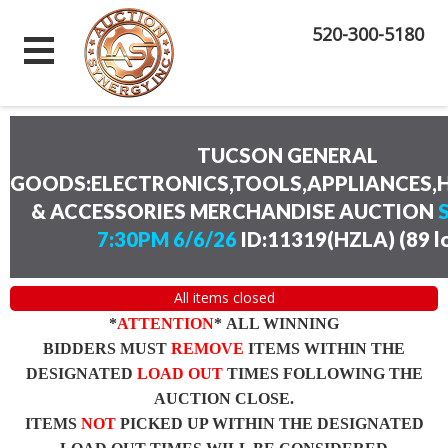
520-300-5180
TUCSON GENERAL
GOODS:ELECTRONICS,TOOLS,APPLIANCES
& ACCESSORIES MERCHANDISE AUCTION
7:30PM 6/6/26
ID:11319(HZLA)
(
89 l
All items closed
*
ATTENTION
* ALL WINNING
BIDDERS MUST
REMOVE
ITEMS WITHIN THE
DESIGNATED
LOAD OUT
TIMES FOLLOWING THE
AUCTION CLOSE.
ITEMS
NOT
PICKED UP WITHIN THE DESIGNATED