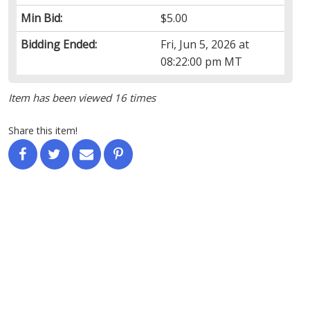
Min Bid:
$5.00
Bidding Ended:
Fri, Jun 5, 2026 at
08:22:00 pm MT
Item has been viewed 16 times
Share this item!