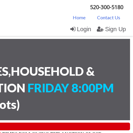
520-300-5180
Home
Contact Us
Login
Sign Up
ES,HOUSEHOLD &
CTION
FRIDAY 8:00PM
lots
)