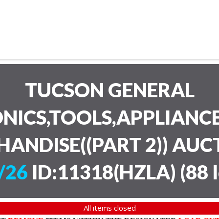
TUCSON GENERAL
NICS,TOOLS,APPLIANC
HANDISE((PART 2)) AU
/26
ID:11318(HZLA)
(
88 
All items closed