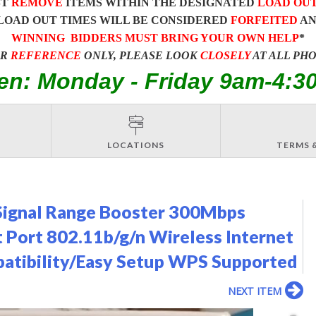
ST
REMOVE
ITEMS WITHIN THE DESIGNATED
LOAD OU
LOAD OUT TIMES WILL BE CONSIDERED
FORFEITED
A
WINNING BIDDERS MUST BRING YOUR OWN HELP
*
OR
REFERENCE
ONLY, PLEASE LOOK
CLOSELY
AT ALL PH
en: Monday - Friday 9am-4:3
LOCATIONS
TERMS 
Signal Range Booster 300Mbps
 Port 802.11b/g/n Wireless Internet
tibility/Easy Setup WPS Supported
NEXT ITEM