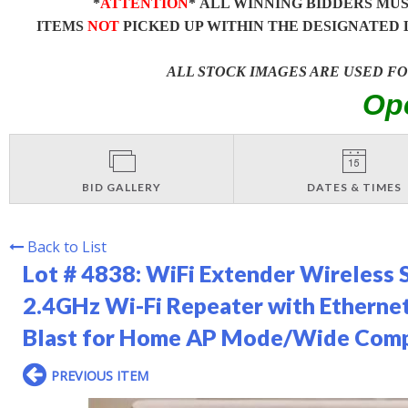
*
ATTENTION
* ALL WINNING BIDDERS MU
ITEMS
NOT
PICKED UP WITHIN THE DESIGNATED 
ALL STOCK IMAGES ARE USED F
Op
BID GALLERY
DATES & TIMES
Back to List
Lot # 4838:
WiFi Extender Wireless 
2.4GHz Wi-Fi Repeater with Ethernet
Blast for Home AP Mode/Wide Compa
PREVIOUS ITEM