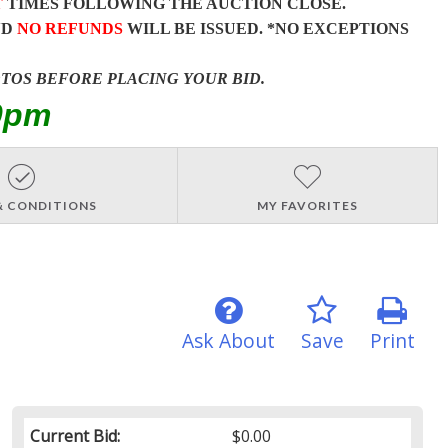
T
TIMES FOLLOWING THE AUCTION CLOSE.
ND
NO REFUNDS
WILL BE ISSUED. *NO EXCEPTIONS
OTOS BEFORE PLACING YOUR BID.
0pm
& CONDITIONS
MY FAVORITES
Ask About
Save
Print
Current Bid:
$0.00