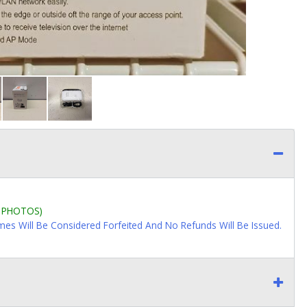
L PHOTOS)
imes Will Be Considered Forfeited And No Refunds Will Be Issued.