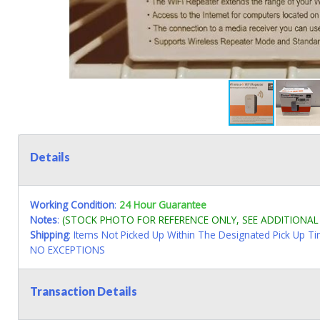
Details
Working Condition
:
24 Hour Guarantee
Notes
:
(STOCK PHOTO FOR REFERENCE ONLY, SEE ADDITIONA
Shipping
: Items Not Picked Up Within The Designated Pick Up T
NO EXCEPTIONS
Transaction Details