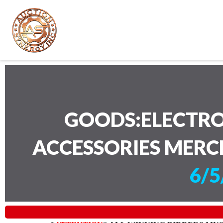
GOODS:ELECTRO
ACCESSORIES MERC
6/5