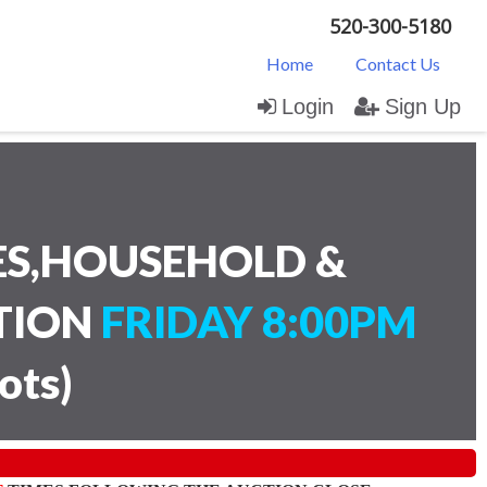
520-300-5180
Home
Contact Us
Login
Sign Up
ES,HOUSEHOLD &
CTION
FRIDAY 8:00PM
lots
)