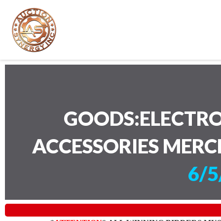
GOODS:ELECTRO
ACCESSORIES MERC
6/5