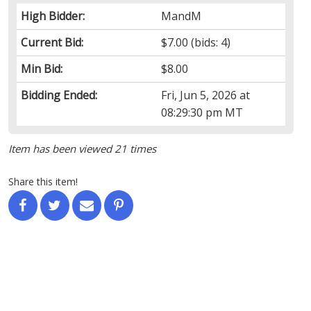
High Bidder:
MandM
Current Bid:
$7.00
(bids: 4)
Min Bid:
$8.00
Bidding Ended:
Fri, Jun 5, 2026 at
08:29:30 pm MT
Item has been viewed 21 times
Share this item!