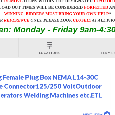
ST
REMOVE
ITEMS WITHIN THE DESIGNATED
LOAD OU
LOAD OUT TIMES WILL BE CONSIDERED
FORFEITED
A
WINNING BIDDERS MUST BRING YOUR OWN HELP
*
OR
REFERENCE
ONLY, PLEASE LOOK
CLOSELY
AT ALL PH
en: Monday - Friday 9am-4:3
LOCATIONS
TERMS 
g Female Plug Box NEMA L14-30C
le Connector125/250 VoltOutdoor
erators Welding Machines etc.ETL
NEXT ITEM