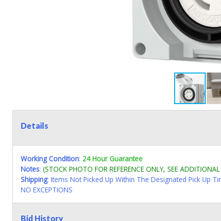
Details
Working Condition
:
24 Hour Guarantee
Notes
:
(STOCK PHOTO FOR REFERENCE ONLY, SEE ADDITIONA
Shipping
: Items Not Picked Up Within The Designated Pick Up T
NO EXCEPTIONS
Bid History