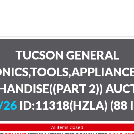
TUCSON GENERAL
NICS,TOOLS,APPLIANC
HANDISE((PART 2)) AU
/26
ID:11318(HZLA)
(
88 
All items closed