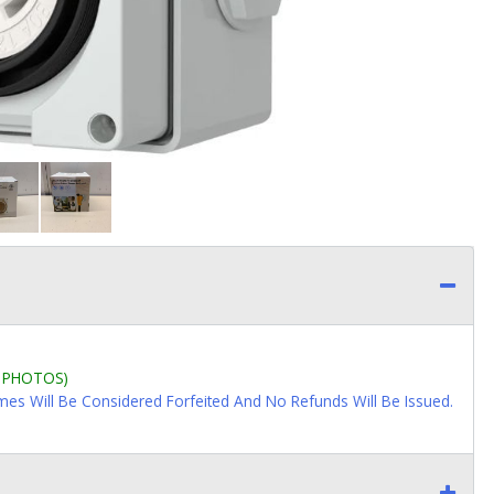
L PHOTOS)
imes Will Be Considered Forfeited And No Refunds Will Be Issued.