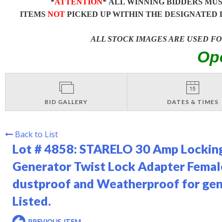
*
ATTENTION
* ALL WINNING BIDDERS MU
ITEMS
NOT
PICKED UP WITHIN THE DESIGNATED 
ALL STOCK IMAGES ARE USED F
Op
BID GALLERY
DATES & TIMES
Back to List
Lot # 4858:
STARELO 30 Amp Lockin
Generator Twist Lock Adapter Fema
dustproof and Weatherproof for gen
Listed.
PREVIOUS ITEM