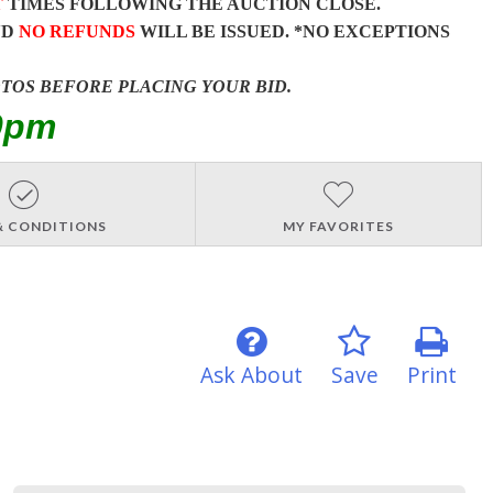
T
TIMES FOLLOWING THE AUCTION CLOSE.
ND
NO REFUNDS
WILL BE ISSUED. *NO EXCEPTIONS
OTOS BEFORE PLACING YOUR BID.
0pm
& CONDITIONS
MY FAVORITES
Ask About
Save
Print