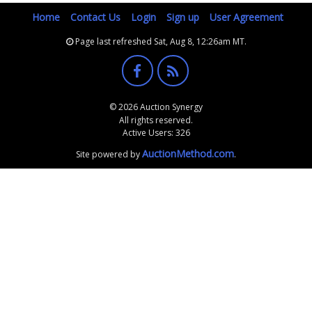
Home
Contact Us
Login
Sign up
User Agreement
Page last refreshed Sat, Aug 8, 12:26am MT.
© 2026 Auction Synergy
All rights reserved.
Active Users: 326
AuctionMethod.com
Site powered by
.