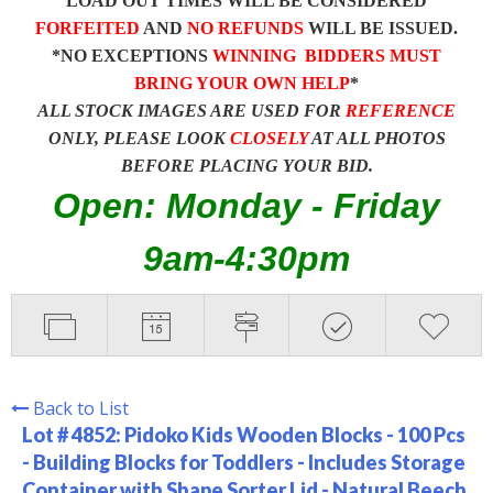
LOAD OUT TIMES WILL BE CONSIDERED
FORFEITED
AND
NO REFUNDS
WILL BE ISSUED.
*NO EXCEPTIONS
WINNING BIDDERS MUST
BRING YOUR OWN HELP
*
ALL STOCK IMAGES ARE USED FOR
REFERENCE
ONLY, PLEASE LOOK
CLOSELY
AT ALL PHOTOS
BEFORE PLACING YOUR BID.
Open: Monday - Friday
9am-4:30pm
Back to List
Lot # 4852:
Pidoko Kids Wooden Blocks - 100 Pcs
- Building Blocks for Toddlers - Includes Storage
Container with Shape Sorter Lid - Natural Beech