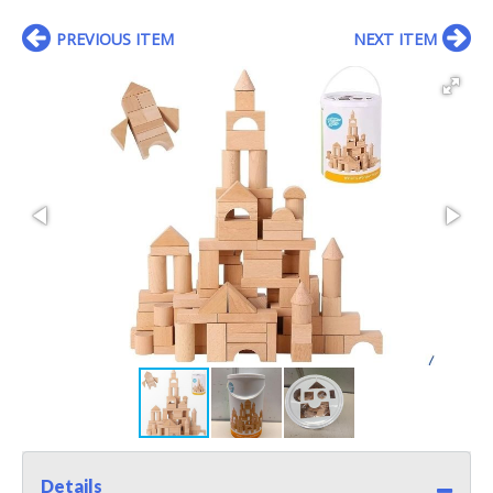
PREVIOUS ITEM
NEXT ITEM
Details