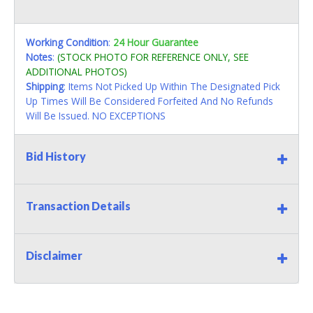
Working Condition
:
24 Hour Guarantee
Notes
:
(STOCK PHOTO FOR REFERENCE ONLY, SEE
ADDITIONAL PHOTOS)
Shipping
: Items Not Picked Up Within The Designated Pick
Up Times Will Be Considered Forfeited And No Refunds
Will Be Issued. NO EXCEPTIONS
Bid History
Transaction Details
Disclaimer