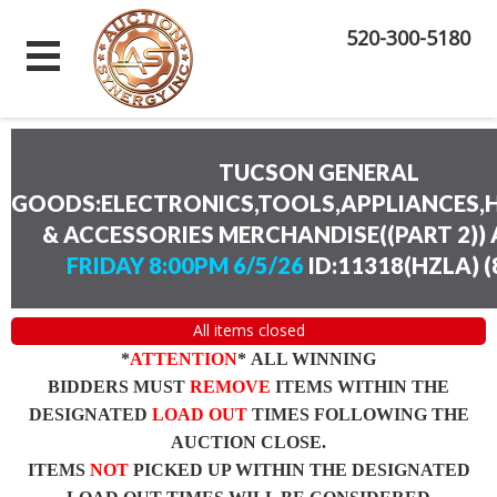
520-300-5180
TUCSON GENERAL
GOODS:ELECTRONICS,TOOLS,APPLIANCES
& ACCESSORIES MERCHANDISE((PART 2))
FRIDAY 8:00PM 6/5/26
ID:11318(HZLA)
(
All items closed
*
ATTENTION
* ALL WINNING
BIDDERS MUST
REMOVE
ITEMS WITHIN THE
DESIGNATED
LOAD OUT
TIMES FOLLOWING THE
AUCTION CLOSE.
ITEMS
NOT
PICKED UP WITHIN THE DESIGNATED