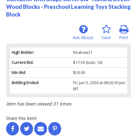
Wood Blocks - Preschool Learning Toys Stacking
Block
Ask About
Save
Print
High Bidder:
Nsakuta21
Current Bid:
$17.50
(bids: 10)
Min Bid:
$20.00
Bidding Ended:
Fri, Jun 5, 2026 at 08:26:30 pm
MT
Item has been viewed 31 times
Share this item!