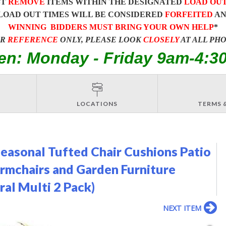
ST
REMOVE
ITEMS WITHIN THE DESIGNATED
LOAD OU
LOAD OUT TIMES WILL BE CONSIDERED
FORFEITED
A
WINNING BIDDERS MUST BRING YOUR OWN HELP
*
OR
REFERENCE
ONLY, PLEASE LOOK
CLOSELY
AT ALL PH
en: Monday - Friday 9am-4:3
LOCATIONS
TERMS 
easonal Tufted Chair Cushions Patio
Armchairs and Garden Furniture
al Multi 2 Pack)
NEXT ITEM