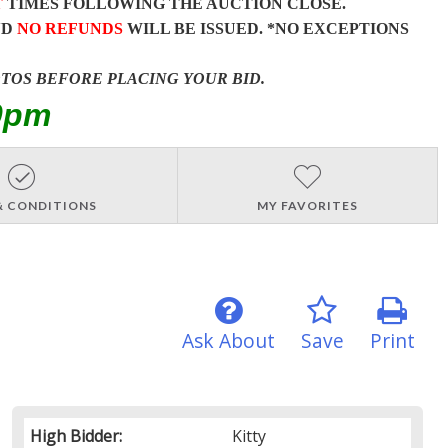
T
TIMES FOLLOWING THE AUCTION CLOSE.
ND
NO REFUNDS
WILL BE ISSUED. *NO EXCEPTIONS
OTOS BEFORE PLACING YOUR BID.
0pm
& CONDITIONS
MY FAVORITES
Ask About
Save
Print
High Bidder:
Kitty