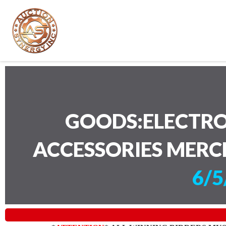
GOODS:ELECTRO
ACCESSORIES MERC
6/5