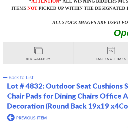
*
ATTENTION
* ALL WINNING BIDDERS MU
ITEMS
NOT
PICKED UP WITHIN THE DESIGNATED 
ALL STOCK IMAGES ARE USED F
Op
BID GALLERY
DATES & TIMES
Back to List
Lot # 4832:
Outdoor Seat Cushions S
Chair Pads for Dining Chairs Office 
Decoration (Round Back 19x19 x4Cor
PREVIOUS ITEM