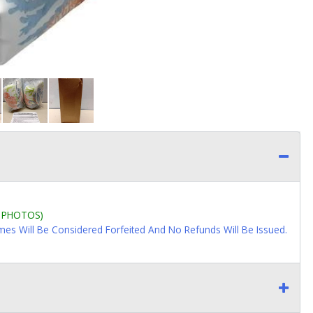
L PHOTOS)
imes Will Be Considered Forfeited And No Refunds Will Be Issued.