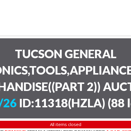
TUCSON GENERAL
NICS,TOOLS,APPLIANC
HANDISE((PART 2)) AU
/26
ID:11318(HZLA)
(
88 
All items closed