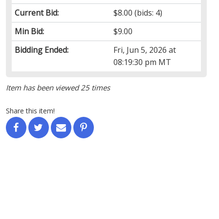
Current Bid:
$8.00
(bids: 4)
Min Bid:
$9.00
Bidding Ended:
Fri, Jun 5, 2026 at
08:19:30 pm MT
Item has been viewed 25 times
Share this item!