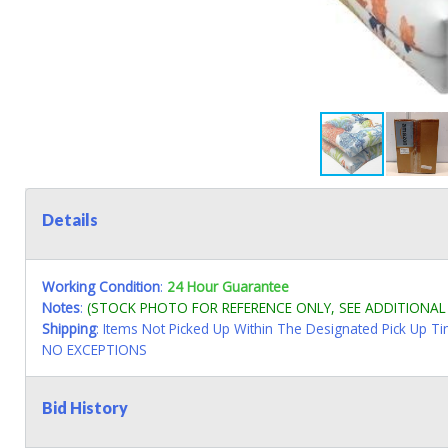
Details
Working Condition
:
24 Hour Guarantee
Notes
:
(STOCK PHOTO FOR REFERENCE ONLY, SEE ADDITIONA
Shipping
: Items Not Picked Up Within The Designated Pick Up T
NO EXCEPTIONS
Bid History