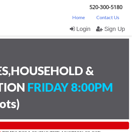
520-300-5180
Home
Contact Us
Login
Sign Up
ES,HOUSEHOLD &
CTION
FRIDAY 8:00PM
lots
)