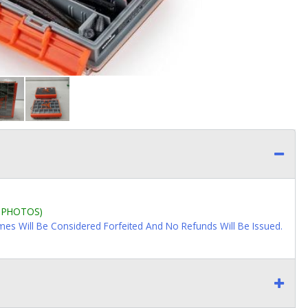
L PHOTOS)
imes Will Be Considered Forfeited And No Refunds Will Be Issued.