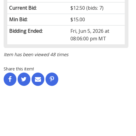
Current Bid:
$12.50
(bids: 7)
Min Bid:
$15.00
Bidding Ended:
Fri, Jun 5, 2026 at
08:06:00 pm MT
Item has been viewed 48 times
Share this item!