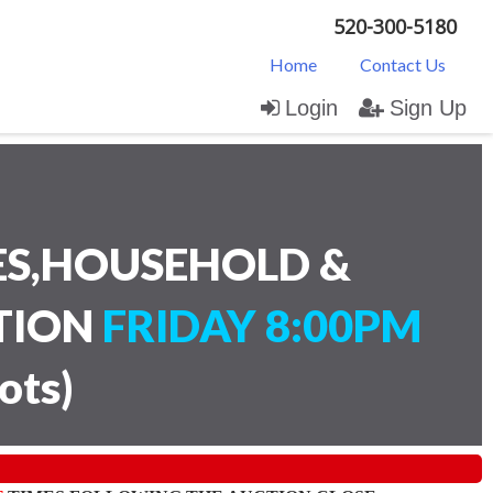
520-300-5180
Home
Contact Us
Login
Sign Up
ES,HOUSEHOLD &
CTION
FRIDAY 8:00PM
lots
)