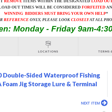
ST
REMOVE
ITEMS WITHIN THE DESIGNATED
LOAD OU
LOAD OUT TIMES WILL BE CONSIDERED
FORFEITED
A
WINNING BIDDERS MUST BRING YOUR OWN HELP
*
OR
REFERENCE
ONLY, PLEASE LOOK
CLOSELY
AT ALL PH
en: Monday - Friday 9am-4:3
LOCATIONS
TERMS 
 Double-Sided Waterproof Fishing
A Foam Jig Storage Lure & Terminal
NEXT ITEM