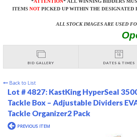
*
ATTENTION
* ALL WINNING BIDDERS MU
ITEMS
NOT
PICKED UP WITHIN THE DESIGNATED 
ALL STOCK IMAGES ARE USED F
Op
BID GALLERY
DATES & TIMES
Back to List
Lot # 4827:
KastKing HyperSeal 3500
Tackle Box – Adjustable Dividers EV
Tackle Organizer2 Pack
PREVIOUS ITEM