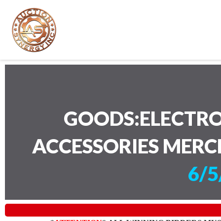
GOODS:ELECTRO
ACCESSORIES MERC
6/5