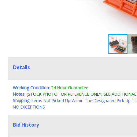
Details
Working Condition
:
24 Hour Guarantee
Notes
:
(STOCK PHOTO FOR REFERENCE ONLY, SEE ADDITIONA
Shipping
: Items Not Picked Up Within The Designated Pick Up T
NO EXCEPTIONS
Bid History