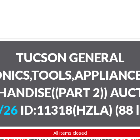
TUCSON GENERAL
NICS,TOOLS,APPLIANC
HANDISE((PART 2)) AU
/26
ID:11318(HZLA)
(
88 
All items closed