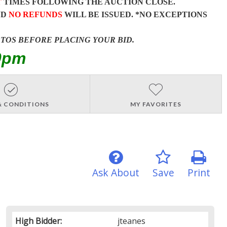
T
TIMES FOLLOWING THE AUCTION CLOSE.
ND
NO REFUNDS
WILL BE ISSUED. *NO EXCEPTIONS
OTOS BEFORE PLACING YOUR BID.
0pm
& CONDITIONS
MY FAVORITES
Ask About
Save
Print
High Bidder:
jteanes