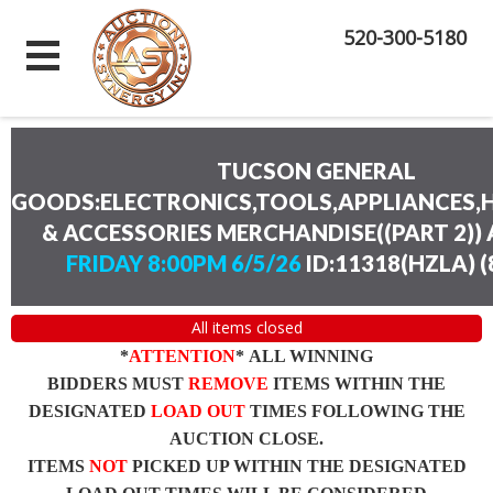
520-300-5180
TUCSON GENERAL
GOODS:ELECTRONICS,TOOLS,APPLIANCES
& ACCESSORIES MERCHANDISE((PART 2))
FRIDAY 8:00PM 6/5/26
ID:11318(HZLA)
(
All items closed
*
ATTENTION
* ALL WINNING
BIDDERS MUST
REMOVE
ITEMS WITHIN THE
DESIGNATED
LOAD OUT
TIMES FOLLOWING THE
AUCTION CLOSE.
ITEMS
NOT
PICKED UP WITHIN THE DESIGNATED