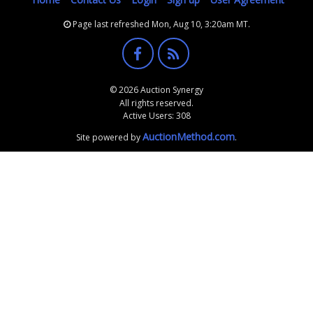
Page last refreshed Mon, Aug 10, 3:20am MT.
© 2026 Auction Synergy
All rights reserved.
Active Users: 308
AuctionMethod.com
Site powered by
.