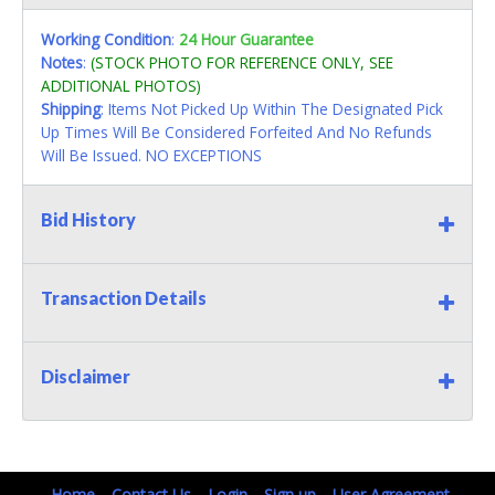
Working Condition
:
24 Hour Guarantee
Notes
:
(STOCK PHOTO FOR REFERENCE ONLY, SEE
ADDITIONAL PHOTOS)
Shipping
: Items Not Picked Up Within The Designated Pick
Up Times Will Be Considered Forfeited And No Refunds
Will Be Issued. NO EXCEPTIONS
Bid History
Transaction Details
Disclaimer
Home
Contact Us
Login
Sign up
User Agreement