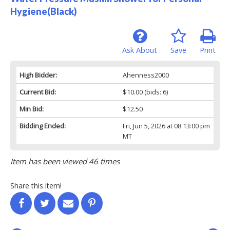
Hygiene(Black)
Ask About
Save
Print
High Bidder:
Ahenness2000
Current Bid:
$10.00
(bids: 6)
Min Bid:
$12.50
Bidding Ended:
Fri, Jun 5, 2026 at 08:13:00 pm
MT
Item has been viewed 46 times
Share this item!