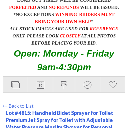
LOAD OUT TIMES WILL BE CONSIDERED
FORFEITED
AND
NO REFUNDS
WILL BE ISSUED.
*NO EXCEPTIONS
WINNING BIDDERS MUST
BRING YOUR OWN HELP
*
ALL STOCK IMAGES ARE USED FOR
REFERENCE
ONLY, PLEASE LOOK
CLOSELY
AT ALL PHOTOS
BEFORE PLACING YOUR BID.
Open: Monday - Friday
9am-4:30pm
Back to List
Lot # 4815:
Handheld Bidet Sprayer for Toilet
Premium Jet Spray for Toilet with Adjustable
Water Pressure Muslim Shower for Personal