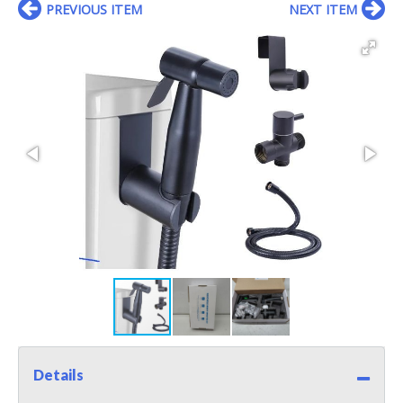
PREVIOUS ITEM
NEXT ITEM
Details