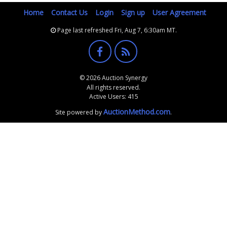
Home
Contact Us
Login
Sign up
User Agreement
Page last refreshed Fri, Aug 7, 6:30am MT.
© 2026 Auction Synergy
All rights reserved.
Active Users: 415
AuctionMethod.com
Site powered by
.