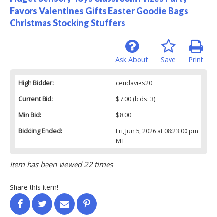
Favors Valentines Gifts Easter Goodie Bags
Christmas Stocking Stuffers
Ask About
Save
Print
High Bidder:
ceridavies20
Current Bid:
$7.00
(bids: 3)
Min Bid:
$8.00
Bidding Ended:
Fri, Jun 5, 2026 at 08:23:00 pm
MT
Item has been viewed 22 times
Share this item!