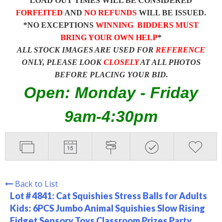
LOAD OUT TIMES WILL BE CONSIDERED
FORFEITED
AND
NO REFUNDS
WILL BE ISSUED.
*NO EXCEPTIONS
WINNING BIDDERS MUST
BRING YOUR OWN HELP
*
ALL STOCK IMAGES ARE USED FOR
REFERENCE
ONLY, PLEASE LOOK
CLOSELY
AT ALL PHOTOS
BEFORE PLACING YOUR BID.
Open: Monday - Friday
9am-4:30pm
Back to List
Lot # 4841:
Cat Squishies Stress Balls for Adults
Kids: 6PCS Jumbo Animal Squishies Slow Rising
Fidget Sensory Toys Classroom Prizes Party