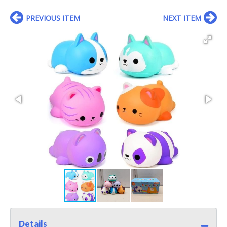
PREVIOUS ITEM
NEXT ITEM
Details