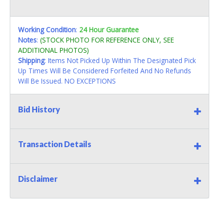
Working Condition
:
24 Hour Guarantee
Notes
:
(STOCK PHOTO FOR REFERENCE ONLY, SEE
ADDITIONAL PHOTOS)
Shipping
: Items Not Picked Up Within The Designated Pick
Up Times Will Be Considered Forfeited And No Refunds
Will Be Issued. NO EXCEPTIONS
Bid History
Transaction Details
Disclaimer