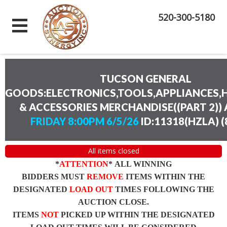
520-300-5180
TUCSON GENERAL
GOODS:ELECTRONICS,TOOLS,APPLIANCES
& ACCESSORIES MERCHANDISE((PART 2))
FRIDAY 8:00PM 6/5/26
ID:11318(HZLA)
(
All items closed
*
ATTENTION
* ALL WINNING
BIDDERS MUST
REMOVE
ITEMS WITHIN THE
DESIGNATED
LOAD OUT
TIMES FOLLOWING THE
AUCTION CLOSE.
ITEMS
NOT
PICKED UP WITHIN THE DESIGNATED