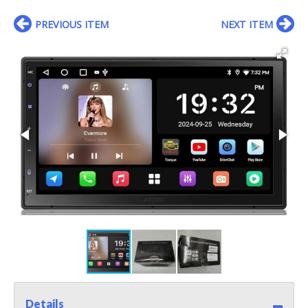
PREVIOUS ITEM
NEXT ITEM
Details