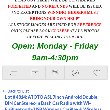
LOAD OUT TIMES WILL BE CONSIDERED
FORFEITED
AND
NO REFUNDS
WILL BE ISSUED.
*NO EXCEPTIONS
WINNING BIDDERS MUST
BRING YOUR OWN HELP
*
ALL STOCK IMAGES ARE USED FOR
REFERENCE
ONLY, PLEASE LOOK
CLOSELY
AT ALL PHOTOS
BEFORE PLACING YOUR BID.
Open: Monday - Friday
9am-4:30pm
Back to List
Lot # 4814:
ATOTO A5L 7inch Android Double
DIN Car Stereo in Dash Car Radio with Wi-
Fi/Bluetooth/USB Wireless CarPlay & Wireless