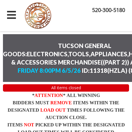
520-300-5180
TUCSON GENERAL
GOODS:ELECTRONICS,TOOLS,APPLIANCES
& ACCESSORIES MERCHANDISE((PART 2))
FRIDAY 8:00PM 6/5/26
ID:11318(HZLA)
(
All items closed
*
ATTENTION
* ALL WINNING
BIDDERS MUST
REMOVE
ITEMS WITHIN THE
DESIGNATED
LOAD OUT
TIMES FOLLOWING THE
AUCTION CLOSE.
ITEMS
NOT
PICKED UP WITHIN THE DESIGNATED