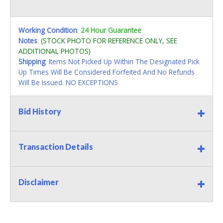
Working Condition
:
24 Hour Guarantee
Notes
:
(STOCK PHOTO FOR REFERENCE ONLY, SEE
ADDITIONAL PHOTOS)
Shipping
: Items Not Picked Up Within The Designated Pick
Up Times Will Be Considered Forfeited And No Refunds
Will Be Issued. NO EXCEPTIONS
Bid History
Transaction Details
Disclaimer