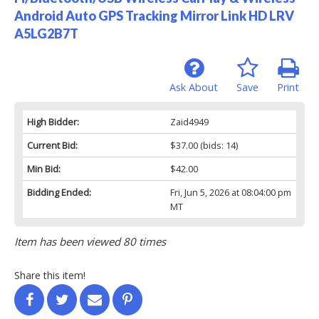
Android Auto GPS Tracking Mirror Link HD LRV
A5LG2B7T
Ask About
Save
Print
High Bidder:
Zaid4949
Current Bid:
$37.00
(bids: 14)
Min Bid:
$42.00
Bidding Ended:
Fri, Jun 5, 2026 at 08:04:00 pm
MT
Item has been viewed 80 times
Share this item!