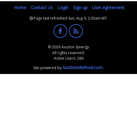
Home
Contact Us
Login
Sign up
User Agreement
Page last refreshed Sun, Aug 9, 2:03am MT.
© 2026 Auction Synergy
All rights reserved.
Active Users: 289
AuctionMethod.com
Site powered by
.