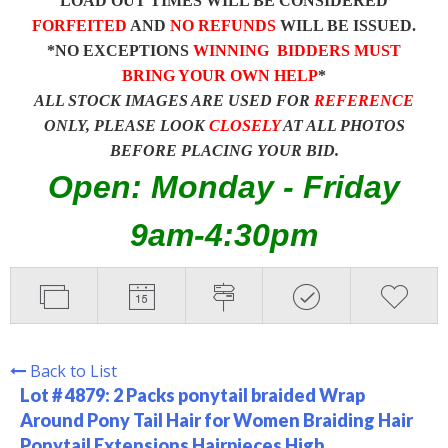
LOAD OUT TIMES WILL BE CONSIDERED
FORFEITED
AND
NO REFUNDS
WILL BE ISSUED.
*NO EXCEPTIONS
WINNING BIDDERS MUST
BRING YOUR OWN HELP
*
ALL STOCK IMAGES ARE USED FOR
REFERENCE
ONLY, PLEASE LOOK
CLOSELY
AT ALL PHOTOS
BEFORE PLACING YOUR BID.
Open: Monday - Friday
9am-4:30pm
Back to List
Lot # 4879:
2 Packs ponytail braided Wrap
Around Pony Tail Hair for Women Braiding Hair
Ponytail Extensions Hairpieces High