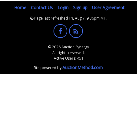
Home
Contact Us
Login
Sign up
User Agreement
Page last refreshed Fri, Aug 7, 9:36pm MT.
© 2026 Auction Synergy
All rights reserved.
Active Users: 451
AuctionMethod.com
Site powered by
.