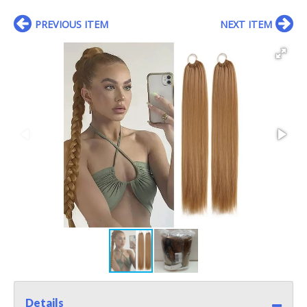
PREVIOUS ITEM
NEXT ITEM
Details