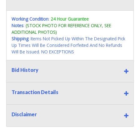
Working Condition
:
24 Hour Guarantee
Notes
:
(STOCK PHOTO FOR REFERENCE ONLY, SEE
ADDITIONAL PHOTOS)
Shipping
: Items Not Picked Up Within The Designated Pick
Up Times Will Be Considered Forfeited And No Refunds
Will Be Issued. NO EXCEPTIONS
Bid History
Transaction Details
Disclaimer