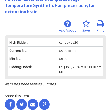
Temperature Synthetic Hair pieces ponytail
extension braid
Ask About
Save
Print
High Bidder:
ceridavies20
Current Bid:
$5.00
(bids: 1)
Min Bid:
$6.00
Bidding Ended:
Fri, Jun 5, 2026 at 08:38:30 pm
MT
Item has been viewed 5 times
Share this item!