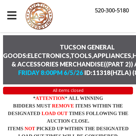
520-300-5180
TUCSON GENERAL
GOODS:ELECTRONICS,TOOLS,APPLIANCES
& ACCESSORIES MERCHANDISE((PART 2))
FRIDAY 8:00PM 6/5/26
ID:11318(HZLA)
(
All items closed
*
ATTENTION
* ALL WINNING
BIDDERS MUST
REMOVE
ITEMS WITHIN THE
DESIGNATED
LOAD OUT
TIMES FOLLOWING THE
AUCTION CLOSE.
ITEMS
NOT
PICKED UP WITHIN THE DESIGNATED