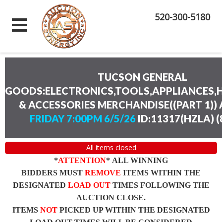
520-300-5180
TUCSON GENERAL
GOODS:ELECTRONICS,TOOLS,APPLIANCES
& ACCESSORIES MERCHANDISE((PART 1))
FRIDAY 7:00PM 6/5/26
ID:11317(HZLA)
(
All items closed
*
ATTENTION
* ALL WINNING
BIDDERS MUST
REMOVE
ITEMS WITHIN THE
DESIGNATED
LOAD OUT
TIMES FOLLOWING THE
AUCTION CLOSE.
ITEMS
NOT
PICKED UP WITHIN THE DESIGNATED