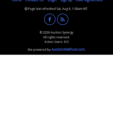
Page last refreshed Sat, Aug 8, 1:08am MT.
© 2026 Auction Synergy
All rights reserved.
Active Users: 412
AuctionMethod.com
Site powered by
.