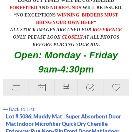
LOAD OUT TIMES WILL BE CONSIDERED
FORFEITED
AND
NO REFUNDS
WILL BE ISSUED.
*NO EXCEPTIONS
WINNING BIDDERS MUST
BRING YOUR OWN HELP
*
ALL STOCK IMAGES ARE USED FOR
REFERENCE
ONLY, PLEASE LOOK
CLOSELY
AT ALL PHOTOS
BEFORE PLACING YOUR BID.
Open: Monday - Friday
9am-4:30pm
Back to List
Lot # 5036:
Muddy Mat | Super Absorbent Door
Mat Indoor Microfiber Quick Dry Chenille
Entryway Rug Non-Slip Front Door Mat Indoor