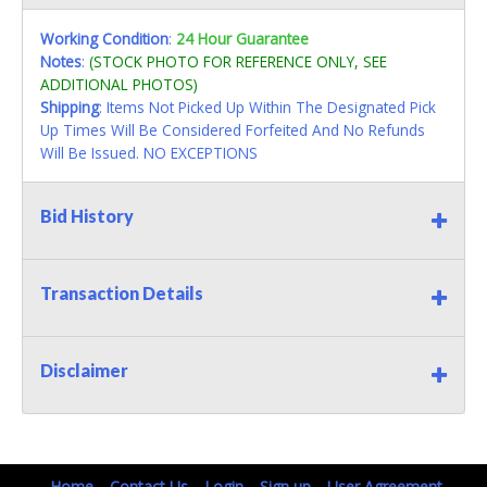
Working Condition
:
24 Hour Guarantee
Notes
:
(STOCK PHOTO FOR REFERENCE ONLY, SEE
ADDITIONAL PHOTOS)
Shipping
: Items Not Picked Up Within The Designated Pick
Up Times Will Be Considered Forfeited And No Refunds
Will Be Issued. NO EXCEPTIONS
Bid History
Transaction Details
Disclaimer
Home
Contact Us
Login
Sign up
User Agreement