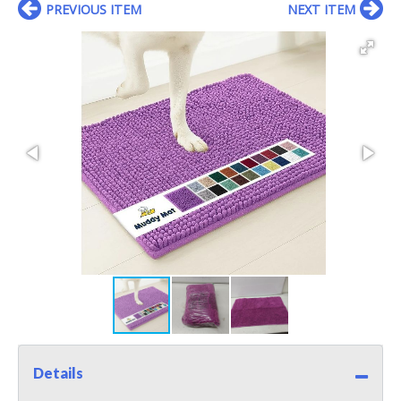
PREVIOUS ITEM
NEXT ITEM
Details