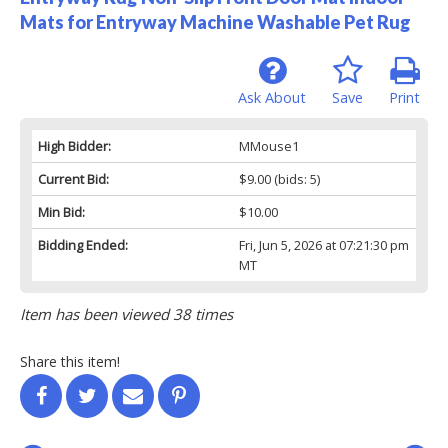
Mats for Entryway Machine Washable Pet Rug
Ask About
Save
Print
High Bidder:
MMouse1
Current Bid:
$9.00
(bids: 5)
Min Bid:
$10.00
Bidding Ended:
Fri, Jun 5, 2026 at 07:21:30 pm
MT
Item has been viewed 38 times
Share this item!