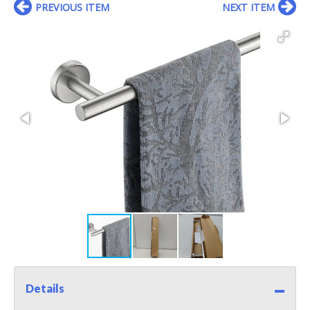
PREVIOUS ITEM
NEXT ITEM
Details