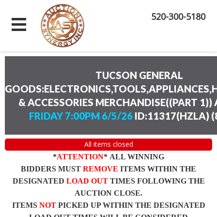
520-300-5180
TUCSON GENERAL
GOODS:ELECTRONICS,TOOLS,APPLIANCES
& ACCESSORIES MERCHANDISE((PART 1))
FRIDAY 7:00PM 6/5/26
ID:11317(HZLA)
(
All items closed
*
ATTENTION
* ALL WINNING
BIDDERS MUST
REMOVE
ITEMS WITHIN THE
DESIGNATED
LOAD OUT
TIMES FOLLOWING THE
AUCTION CLOSE.
ITEMS
NOT
PICKED UP WITHIN THE DESIGNATED