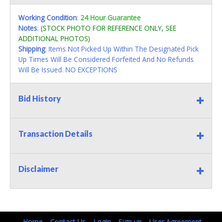
Working Condition
:
24 Hour Guarantee
Notes
:
(STOCK PHOTO FOR REFERENCE ONLY, SEE
ADDITIONAL PHOTOS)
Shipping
: Items Not Picked Up Within The Designated Pick
Up Times Will Be Considered Forfeited And No Refunds
Will Be Issued. NO EXCEPTIONS
Bid History
Transaction Details
Disclaimer
Home
Contact Us
Login
Sign up
User Agreement