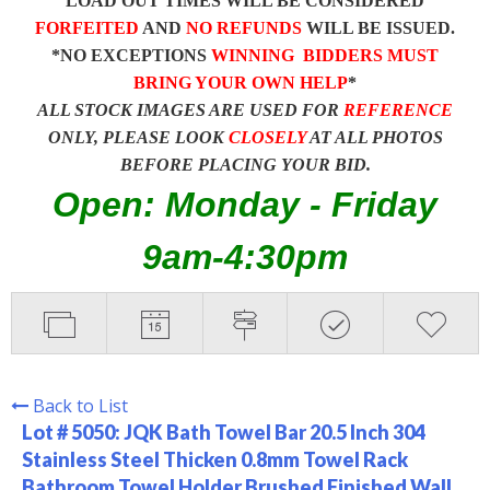
LOAD OUT TIMES WILL BE CONSIDERED
FORFEITED
AND
NO REFUNDS
WILL BE ISSUED.
*NO EXCEPTIONS
WINNING BIDDERS MUST
BRING YOUR OWN HELP
*
ALL STOCK IMAGES ARE USED FOR
REFERENCE
ONLY, PLEASE LOOK
CLOSELY
AT ALL PHOTOS
BEFORE PLACING YOUR BID.
Open: Monday - Friday
9am-4:30pm
Back to List
Lot # 5050:
JQK Bath Towel Bar 20.5 Inch 304
Stainless Steel Thicken 0.8mm Towel Rack
Bathroom Towel Holder Brushed Finished Wall