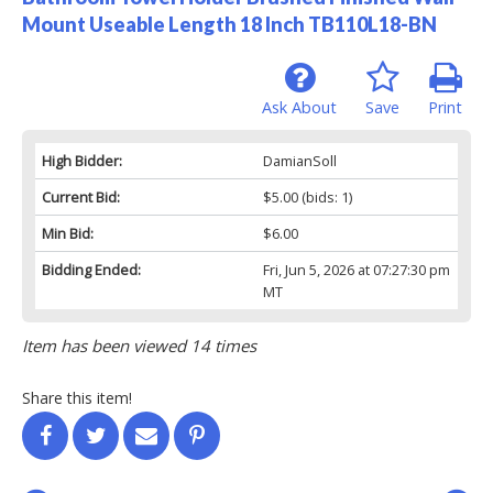
Mount Useable Length 18 Inch TB110L18-BN
Ask About
Save
Print
High Bidder:
DamianSoll
Current Bid:
$5.00
(bids: 1)
Min Bid:
$6.00
Bidding Ended:
Fri, Jun 5, 2026 at 07:27:30 pm
MT
Item has been viewed 14 times
Share this item!