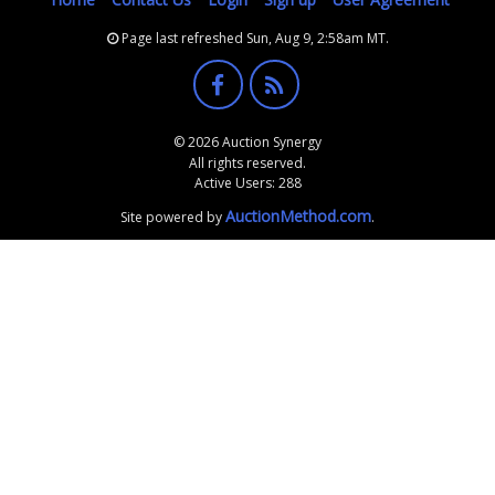
Page last refreshed Sun, Aug 9, 2:58am MT.
© 2026 Auction Synergy
All rights reserved.
Active Users: 288
AuctionMethod.com
Site powered by
.