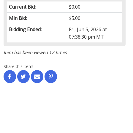
Current Bid:
$0.00
Min Bid:
$5.00
Bidding Ended:
Fri, Jun 5, 2026 at
07:38:30 pm MT
Item has been viewed 12 times
Share this item!