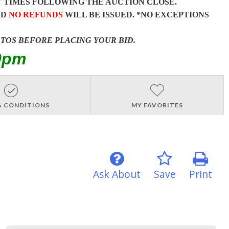
T
TIMES FOLLOWING THE AUCTION CLOSE.
ND
NO REFUNDS
WILL BE ISSUED. *NO EXCEPTIONS
OTOS BEFORE PLACING YOUR BID.
0pm
& CONDITIONS
MY FAVORITES
Ask About
Save
Print