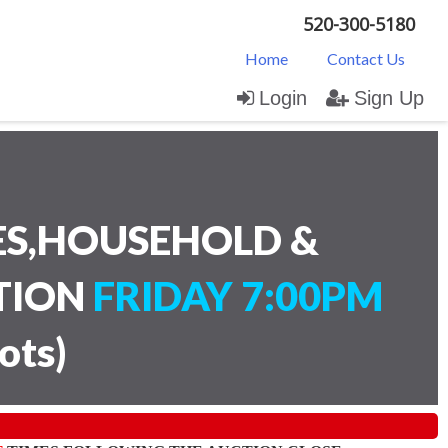
520-300-5180
Home
Contact Us
Login
Sign Up
ES,HOUSEHOLD &
CTION
FRIDAY 7:00PM
lots
)