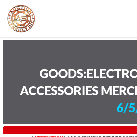
GOODS:ELECTRO
ACCESSORIES MERC
6/5