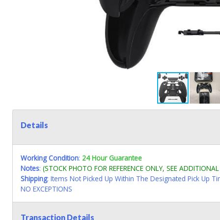
Details
Working Condition
:
24 Hour Guarantee
Notes
:
(STOCK PHOTO FOR REFERENCE ONLY, SEE ADDITIONA
Shipping
: Items Not Picked Up Within The Designated Pick Up T
NO EXCEPTIONS
Transaction Details