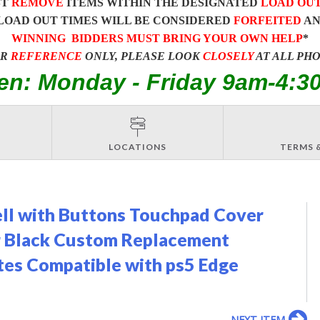
ST
REMOVE
ITEMS WITHIN THE DESIGNATED
LOAD OU
LOAD OUT TIMES WILL BE CONSIDERED
FORFEITED
A
WINNING BIDDERS MUST BRING YOUR OWN HELP
*
OR
REFERENCE
ONLY, PLEASE LOOK
CLOSELY
AT ALL PH
en: Monday - Friday 9am-4:3
LOCATIONS
TERMS 
ell with Buttons Touchpad Cover
r Black Custom Replacement
ates Compatible with ps5 Edge
NEXT ITEM