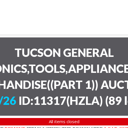
TUCSON GENERAL
NICS,TOOLS,APPLIANC
HANDISE((PART 1)) AU
/26
ID:11317(HZLA)
(
89 
All items closed