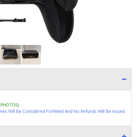
L PHOTOS)
imes Will Be Considered Forfeited And No Refunds Will Be Issued.