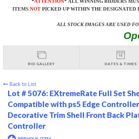
*
ATTENTION
* ALL WINNING BIDDERS MU
ITEMS
NOT
PICKED UP WITHIN THE DESIGNATED 
ALL STOCK IMAGES ARE USED F
Op
BID GALLERY
DATES & TIMES
Back to List
Lot # 5076:
EXtremeRate Full Set Sh
Compatible with ps5 Edge Controlle
Decorative Trim Shell Front Back Pl
Controller
PREVIOUS ITEM