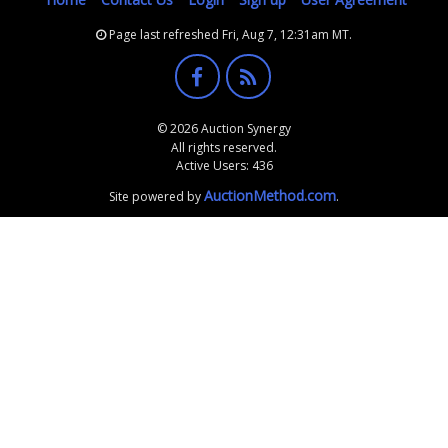
Page last refreshed Fri, Aug 7, 12:31am MT.
© 2026 Auction Synergy
All rights reserved.
Active Users: 436
AuctionMethod.com
Site powered by
.