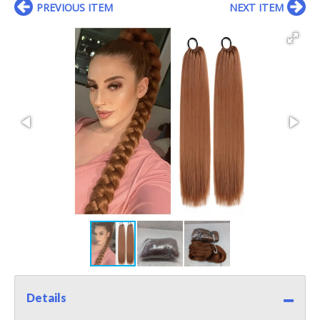
PREVIOUS ITEM
NEXT ITEM
Details