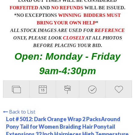
LOAD OUT TIMES WILL BE CONSIDERED
FORFEITED
AND
NO REFUNDS
WILL BE ISSUED.
*NO EXCEPTIONS
WINNING BIDDERS MUST
BRING YOUR OWN HELP
*
ALL STOCK IMAGES ARE USED FOR
REFERENCE
ONLY, PLEASE LOOK
CLOSELY
AT ALL PHOTOS
BEFORE PLACING YOUR BID.
Open: Monday - Friday
9am-4:30pm
Back to List
Lot # 5012:
Dark Orange Wrap 2 PacksAround
Pony Tail for Women Braiding Hair Ponytail
Extensions 32 Inch Hairpieces High Temperature