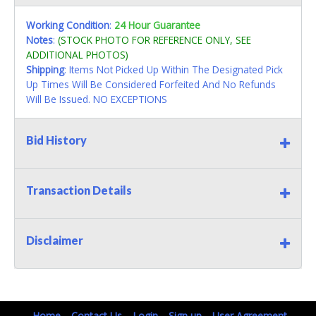
Working Condition
:
24 Hour Guarantee
Notes
:
(STOCK PHOTO FOR REFERENCE ONLY, SEE
ADDITIONAL PHOTOS)
Shipping
: Items Not Picked Up Within The Designated Pick
Up Times Will Be Considered Forfeited And No Refunds
Will Be Issued. NO EXCEPTIONS
Bid History
Transaction Details
Disclaimer
Home
Contact Us
Login
Sign up
User Agreement