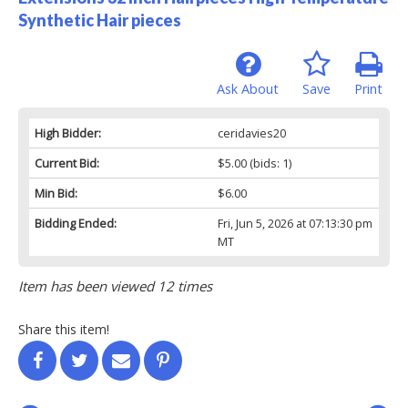
Synthetic Hair pieces
Ask About
Save
Print
High Bidder:
ceridavies20
Current Bid:
$5.00
(bids: 1)
Min Bid:
$6.00
Bidding Ended:
Fri, Jun 5, 2026 at 07:13:30 pm
MT
Item has been viewed 12 times
Share this item!