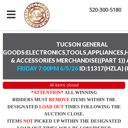
520-300-5180
TUCSON GENERAL
GOODS:ELECTRONICS,TOOLS,APPLIANCES
& ACCESSORIES MERCHANDISE((PART 1))
FRIDAY 7:00PM 6/5/26
ID:11317(HZLA)
(
All items closed
*
ATTENTION
* ALL WINNING
BIDDERS MUST
REMOVE
ITEMS WITHIN THE
DESIGNATED
LOAD OUT
TIMES FOLLOWING THE
AUCTION CLOSE.
ITEMS
NOT
PICKED UP WITHIN THE DESIGNATED