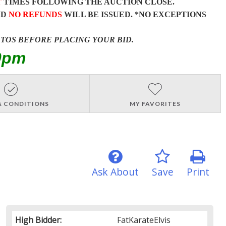
T
TIMES FOLLOWING THE AUCTION CLOSE.
ND
NO REFUNDS
WILL BE ISSUED. *NO EXCEPTIONS
OTOS BEFORE PLACING YOUR BID.
0pm
& CONDITIONS
MY FAVORITES
Ask About
Save
Print
High Bidder:
FatKarateElvis