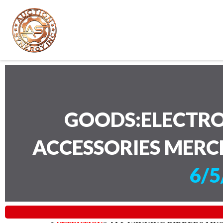
GOODS:ELECTRO
ACCESSORIES MERC
6/5