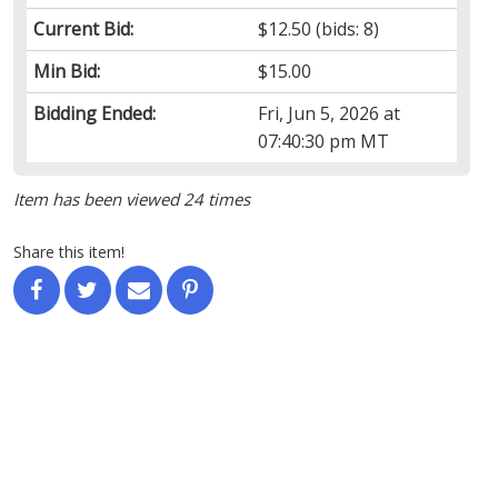
Current Bid:
$12.50
(bids: 8)
Min Bid:
$15.00
Bidding Ended:
Fri, Jun 5, 2026 at
07:40:30 pm MT
Item has been viewed 24 times
Share this item!