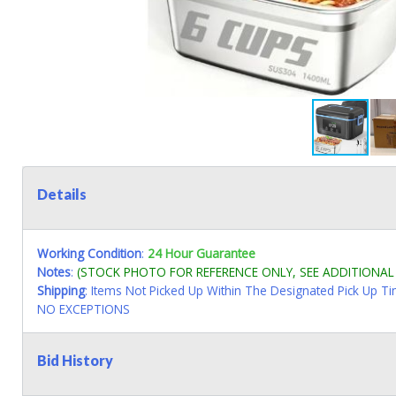
Details
Working Condition
:
24 Hour Guarantee
Notes
:
(STOCK PHOTO FOR REFERENCE ONLY, SEE ADDITIONA
Shipping
: Items Not Picked Up Within The Designated Pick Up T
NO EXCEPTIONS
Bid History