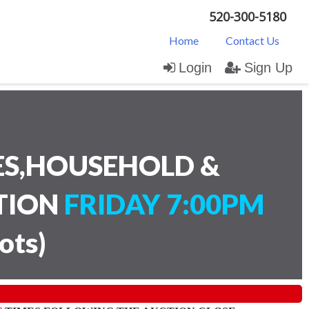
520-300-5180
Home
Contact Us
Login
Sign Up
ES,HOUSEHOLD &
CTION
FRIDAY 7:00PM
lots
)