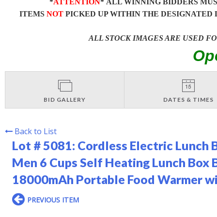
*
ATTENTION
* ALL WINNING BIDDERS MU
ITEMS
NOT
PICKED UP WITHIN THE DESIGNATED 
ALL STOCK IMAGES ARE USED F
Op
BID GALLERY
DATES & TIMES
Back to List
Lot # 5081:
Cordless Electric Lunch 
Men 6 Cups Self Heating Lunch Box 
18000mAh Portable Food Warmer wit
PREVIOUS ITEM