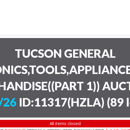
TUCSON GENERAL
NICS,TOOLS,APPLIANC
HANDISE((PART 1)) AU
/26
ID:11317(HZLA)
(
89 
All items closed