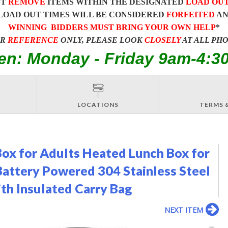
ST
REMOVE
ITEMS WITHIN THE DESIGNATED
LOAD OU
LOAD OUT TIMES WILL BE CONSIDERED
FORFEITED
A
WINNING BIDDERS MUST BRING YOUR OWN HELP
*
OR
REFERENCE
ONLY, PLEASE LOOK
CLOSELY
AT ALL PH
en: Monday - Friday 9am-4:3
LOCATIONS
TERMS 
Box for Adults Heated Lunch Box for
Battery Powered 304 Stainless Steel
h Insulated Carry Bag
NEXT ITEM