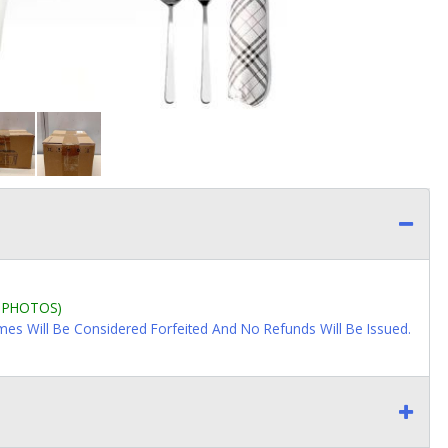
L PHOTOS)
imes Will Be Considered Forfeited And No Refunds Will Be Issued.