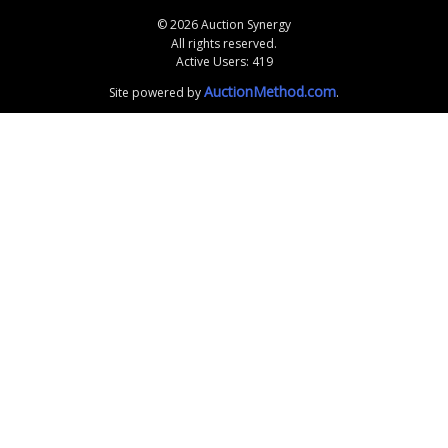
© 2026 Auction Synergy
All rights reserved.
Active Users: 419
AuctionMethod.com
Site powered by
.