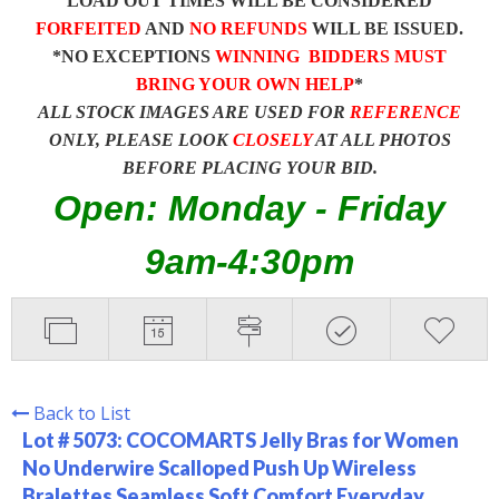
LOAD OUT TIMES WILL BE CONSIDERED
FORFEITED
AND
NO REFUNDS
WILL BE ISSUED.
*NO EXCEPTIONS
WINNING BIDDERS MUST
BRING YOUR OWN HELP
*
ALL STOCK IMAGES ARE USED FOR
REFERENCE
ONLY, PLEASE LOOK
CLOSELY
AT ALL PHOTOS
BEFORE PLACING YOUR BID.
Open: Monday - Friday
9am-4:30pm
Back to List
Lot # 5073:
COCOMARTS Jelly Bras for Women
No Underwire Scalloped Push Up Wireless
Bralettes Seamless Soft Comfort Everyday