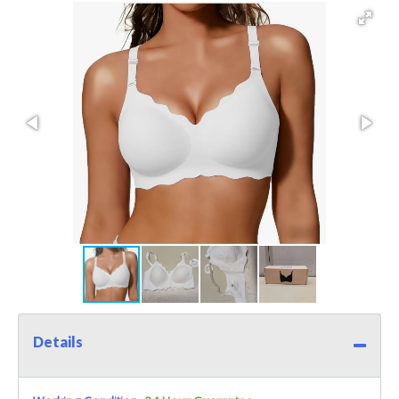
Details