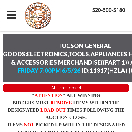
520-300-5180
TUCSON GENERAL
GOODS:ELECTRONICS,TOOLS,APPLIANCES
& ACCESSORIES MERCHANDISE((PART 1))
FRIDAY 7:00PM 6/5/26
ID:11317(HZLA)
(
All items closed
*
ATTENTION
* ALL WINNING
BIDDERS MUST
REMOVE
ITEMS WITHIN THE
DESIGNATED
LOAD OUT
TIMES FOLLOWING THE
AUCTION CLOSE.
ITEMS
NOT
PICKED UP WITHIN THE DESIGNATED