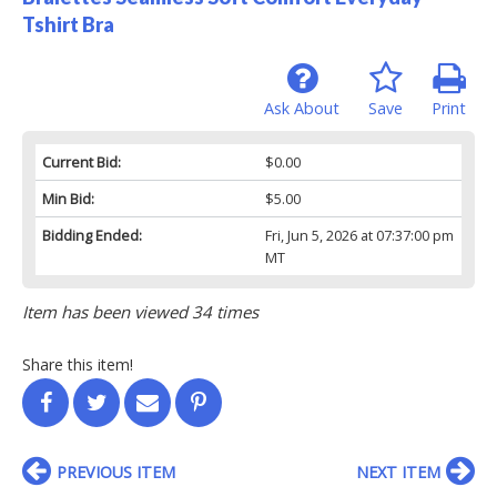
Tshirt Bra
Ask About
Save
Print
Current Bid:
$0.00
Min Bid:
$5.00
Bidding Ended:
Fri, Jun 5, 2026 at 07:37:00 pm
MT
Item has been viewed 34 times
Share this item!
PREVIOUS ITEM
NEXT ITEM