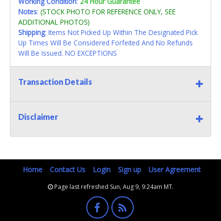
Working Condition
:
24 Hour Guarantee
Notes
:
(STOCK PHOTO FOR REFERENCE ONLY, SEE
ADDITIONAL PHOTOS)
Shipping
: Items Not Picked Up Within The Designated Pick
Up Times Will Be Considered Forfeited And No Refunds
Will Be Issued. NO EXCEPTIONS
Transaction Details
Disclaimer
Home
Contact Us
Login
Sign up
User Agreement
Page last refreshed Sun, Aug 9, 9:24am MT.