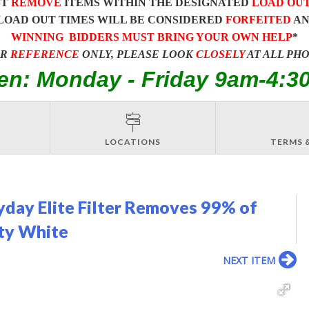
ST
REMOVE
ITEMS WITHIN THE DESIGNATED
LOAD OU
LOAD OUT TIMES WILL BE CONSIDERED
FORFEITED
A
WINNING BIDDERS MUST BRING YOUR OWN HELP
*
OR
REFERENCE
ONLY, PLEASE LOOK
CLOSELY
AT ALL PH
en: Monday - Friday 9am-4:3
LOCATIONS
TERMS 
yday Elite Filter Removes 99% of
ity White
NEXT ITEM