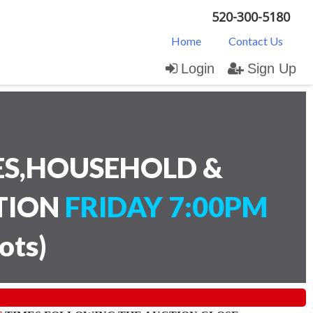
520-300-5180
Home
Contact Us
Login
Sign Up
ES,HOUSEHOLD &
CTION
FRIDAY 7:00PM
lots
)