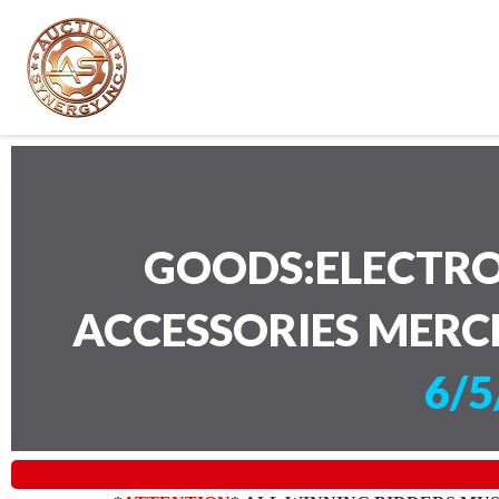
GOODS:ELECTRO
ACCESSORIES MERC
6/5