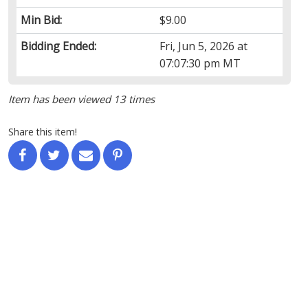
Min Bid:
$9.00
Bidding Ended:
Fri, Jun 5, 2026 at
07:07:30 pm MT
Item has been viewed 13 times
Share this item!