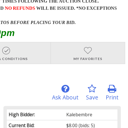
T
TIMES FOLLOWING THE AUCTION CLOSE.
ND
NO REFUNDS
WILL BE ISSUED. *NO EXCEPTIONS
OTOS BEFORE PLACING YOUR BID.
0pm
& CONDITIONS
MY FAVORITES
Ask About
Save
Print
High Bidder:
Kalebembre
Current Bid:
$8.00
(bids: 5)