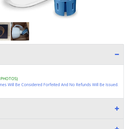
L PHOTOS)
imes Will Be Considered Forfeited And No Refunds Will Be Issued.