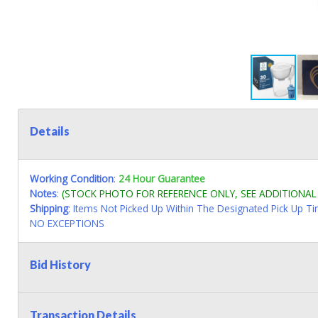
Details
Working Condition
:
24 Hour Guarantee
Notes
:
(STOCK PHOTO FOR REFERENCE ONLY, SEE ADDITIONA
Shipping
: Items Not Picked Up Within The Designated Pick Up T
NO EXCEPTIONS
Bid History
Transaction Details