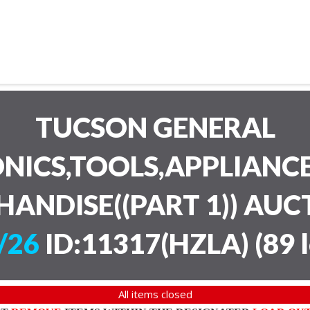
TUCSON GENERAL
NICS,TOOLS,APPLIANC
HANDISE((PART 1)) AU
/26
ID:11317(HZLA)
(
89 
All items closed