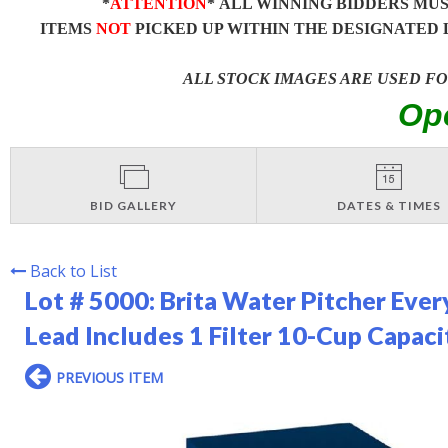
*
ATTENTION
* ALL WINNING BIDDERS MU
ITEMS
NOT
PICKED UP WITHIN THE DESIGNATED 
ALL STOCK IMAGES ARE USED F
Op
BID GALLERY
DATES & TIMES
Back to List
Lot # 5000:
Brita Water Pitcher Ever
Lead Includes 1 Filter 10-Cup Capac
PREVIOUS ITEM