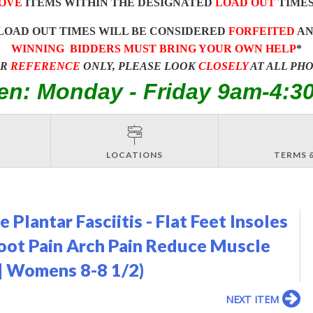
OVE
ITEMS WITHIN THE DESIGNATED
LOAD OUT
TIMES
LOAD OUT TIMES WILL BE CONSIDERED
FORFEITED
A
WINNING BIDDERS MUST BRING YOUR OWN HELP
*
OR
REFERENCE
ONLY, PLEASE LOOK
CLOSELY
AT ALL PH
en: Monday - Friday 9am-4:3
LOCATIONS
TERMS 
 Plantar Fasciitis - Flat Feet Insoles
Foot Pain Arch Pain Reduce Muscle
 | Womens 8-8 1/2)
NEXT ITEM