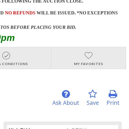
 FOLLOWING THE AUCTION CLOSE.
ND
NO REFUNDS
WILL BE ISSUED. *NO EXCEPTIONS
OTOS BEFORE PLACING YOUR BID.
0pm
& CONDITIONS
MY FAVORITES
Ask About
Save
Print