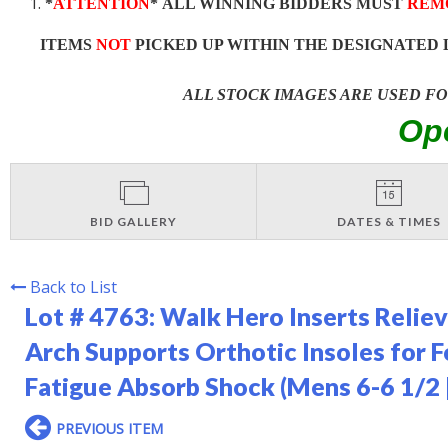
*
ATTENTION
* ALL WINNING BIDDERS MUST
REM
ITEMS
NOT
PICKED UP WITHIN THE DESIGNATED 
ALL STOCK IMAGES ARE USED F
Op
BID GALLERY
DATES & TIMES
Back to List
Lot # 4763:
Walk Hero Inserts Relieve
Arch Supports Orthotic Insoles for 
Fatigue Absorb Shock (Mens 6-6 1/2
PREVIOUS ITEM