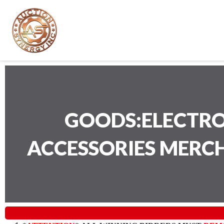
GOODS:ELECTRO
ACCESSORIES MERC