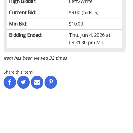
High Bidder:
Left2Write
Current Bid:
$9.00
(bids: 5)
Min Bid:
$10.00
Bidding Ended:
Thu, Jun 4, 2026 at
08:31:30 pm MT
Item has been viewed 32 times
Share this item!