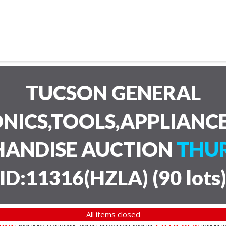
TUCSON GENERAL
NICS,TOOLS,APPLIANC
HANDISE AUCTION
THUR
ID:11316(HZLA)
(
90 lots
All items closed