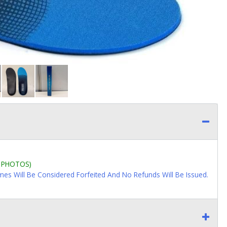
L PHOTOS)
imes Will Be Considered Forfeited And No Refunds Will Be Issued.