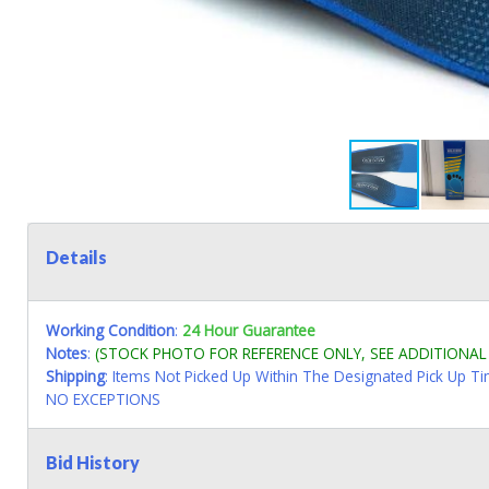
Details
Working Condition
:
24 Hour Guarantee
Notes
:
(STOCK PHOTO FOR REFERENCE ONLY, SEE ADDITIONA
Shipping
: Items Not Picked Up Within The Designated Pick Up T
NO EXCEPTIONS
Bid History