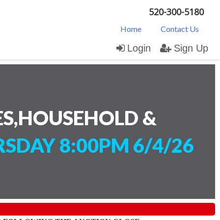
520-300-5180
Home
Contact Us
Login
Sign Up
ES,HOUSEHOLD &
SDAY 8:00PM 6/4/26
)