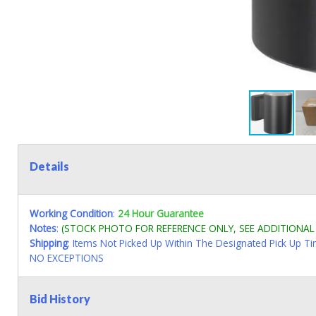
Details
Working Condition
:
24 Hour Guarantee
Notes
:
(STOCK PHOTO FOR REFERENCE ONLY, SEE ADDITIONA
Shipping
: Items Not Picked Up Within The Designated Pick Up T
NO EXCEPTIONS
Bid History