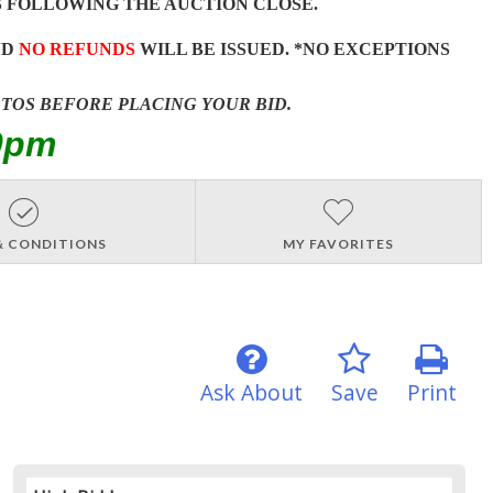
 FOLLOWING THE AUCTION CLOSE.
ND
NO REFUNDS
WILL BE ISSUED. *NO EXCEPTIONS
OTOS BEFORE PLACING YOUR BID.
0pm
& CONDITIONS
MY FAVORITES
Ask About
Save
Print