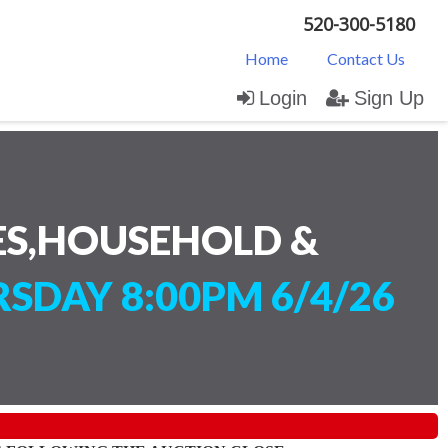
520-300-5180
Home
Contact Us
Login
Sign Up
ES,HOUSEHOLD &
SDAY 8:00PM 6/4/26
)