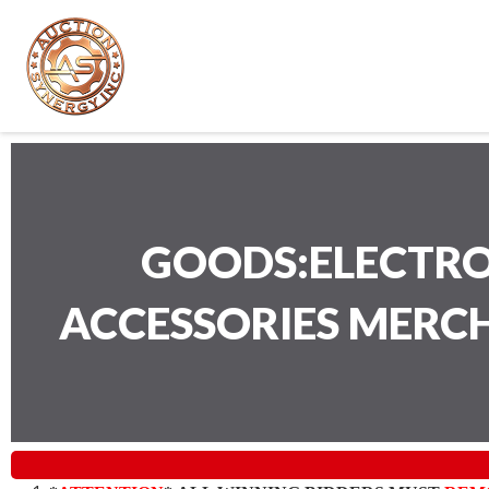
GOODS:ELECTRO
ACCESSORIES MERC