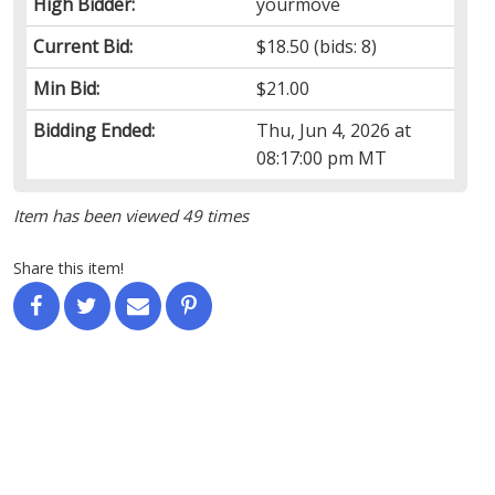
High Bidder:
yourmove
Current Bid:
$18.50
(bids: 8)
Min Bid:
$21.00
Bidding Ended:
Thu, Jun 4, 2026 at
08:17:00 pm MT
Item has been viewed 49 times
Share this item!