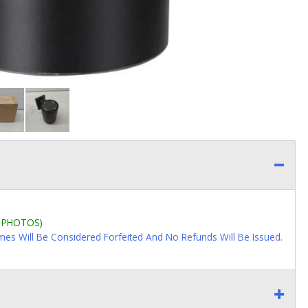
L PHOTOS)
imes Will Be Considered Forfeited And No Refunds Will Be Issued.