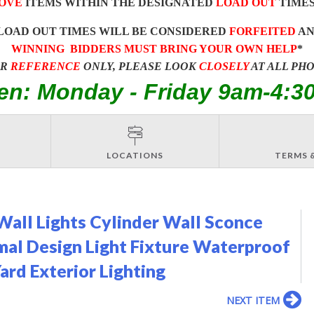
OVE
ITEMS WITHIN THE DESIGNATED
LOAD OUT
TIMES
LOAD OUT TIMES WILL BE CONSIDERED
FORFEITED
A
WINNING BIDDERS MUST BRING YOUR OWN HELP
*
OR
REFERENCE
ONLY, PLEASE LOOK
CLOSELY
AT ALL PH
en: Monday - Friday 9am-4:3
LOCATIONS
TERMS 
ll Lights Cylinder Wall Sconce
al Design Light Fixture Waterproof
ard Exterior Lighting
NEXT ITEM