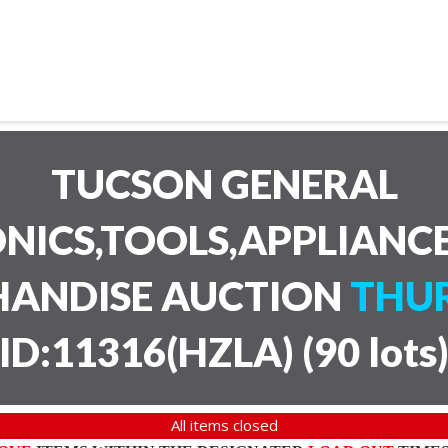
TUCSON GENERAL
NICS,TOOLS,APPLIANC
HANDISE AUCTION
THUR
ID:11316(HZLA)
(
90 lots
All items closed