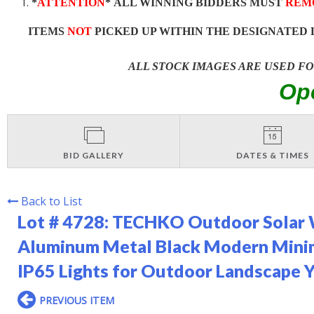
*
ATTENTION
* ALL WINNING BIDDERS MUST
REM
ITEMS
NOT
PICKED UP WITHIN THE DESIGNATED 
ALL STOCK IMAGES ARE USED F
Op
BID GALLERY
DATES & TIMES
Back to List
Lot # 4728:
TECHKO Outdoor Solar Wa
Aluminum Metal Black Modern Minim
IP65 Lights for Outdoor Landscape Y
PREVIOUS ITEM