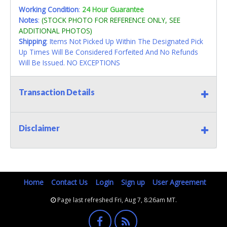
Working Condition
:
24 Hour Guarantee
Notes
:
(STOCK PHOTO FOR REFERENCE ONLY, SEE
ADDITIONAL PHOTOS)
Shipping
: Items Not Picked Up Within The Designated Pick
Up Times Will Be Considered Forfeited And No Refunds
Will Be Issued. NO EXCEPTIONS
Transaction Details
Disclaimer
Home
Contact Us
Login
Sign up
User Agreement
Page last refreshed Fri, Aug 7, 8:26am MT.