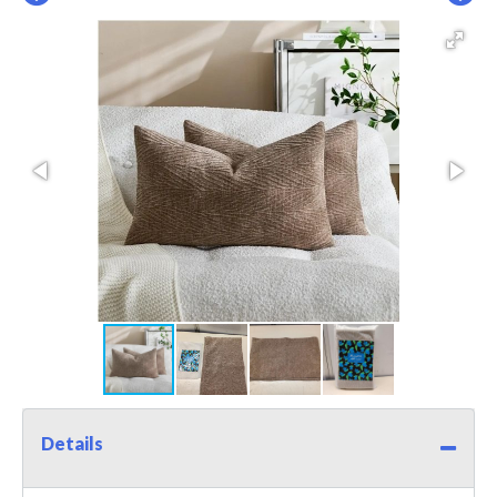
Details