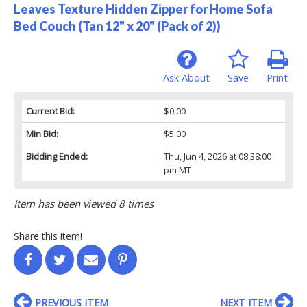
Leaves Texture Hidden Zipper for Home Sofa
Bed Couch (Tan 12" x 20" (Pack of 2))
Ask About
Save
Print
Current Bid:
$0.00
Min Bid:
$5.00
Bidding Ended:
Thu, Jun 4, 2026 at 08:38:00
pm MT
Item has been viewed 8 times
Share this item!
PREVIOUS ITEM
NEXT ITEM