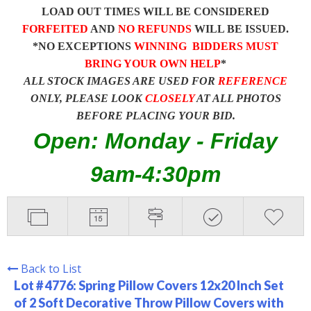
LOAD OUT TIMES WILL BE CONSIDERED
FORFEITED
AND
NO REFUNDS
WILL BE ISSUED.
*NO EXCEPTIONS
WINNING BIDDERS MUST
BRING YOUR OWN HELP
*
ALL STOCK IMAGES ARE USED FOR
REFERENCE
ONLY, PLEASE LOOK
CLOSELY
AT ALL PHOTOS
BEFORE PLACING YOUR BID.
Open: Monday - Friday
9am-4:30pm
Back to List
Lot # 4776:
Spring Pillow Covers 12x20 Inch Set
of 2 Soft Decorative Throw Pillow Covers with