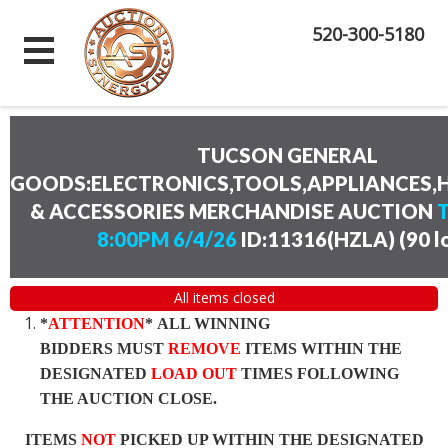
520-300-5180
TUCSON GENERAL
GOODS:ELECTRONICS,TOOLS,APPLIANCES
& ACCESSORIES MERCHANDISE AUCTION
8:00PM 6/4/26
ID:11316(HZLA)
(
90 l
All items closed
*
ATTENTION
* ALL WINNING
BIDDERS MUST
REMOVE
ITEMS WITHIN THE
DESIGNATED
LOAD OUT
TIMES FOLLOWING
THE AUCTION CLOSE.
ITEMS
NOT
PICKED UP WITHIN THE DESIGNATED