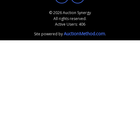
© 2026 Auction Synergy
All rights reserved.
Active Users: 406
AuctionMethod.com
Site powered by
.