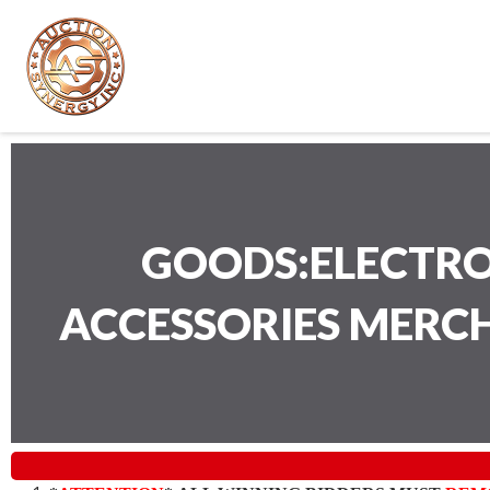
GOODS:ELECTRO
ACCESSORIES MERC