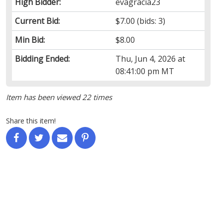
High Bidder:
evagracia23
Current Bid:
$7.00
(bids: 3)
Min Bid:
$8.00
Bidding Ended:
Thu, Jun 4, 2026 at
08:41:00 pm MT
Item has been viewed 22 times
Share this item!