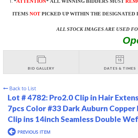
*
ATTENTION
* ALL WINNING BIDDERS MUST
REM
ITEMS
NOT
PICKED UP WITHIN THE DESIGNATED 
ALL STOCK IMAGES ARE USED F
Op
BID GALLERY
DATES & TIMES
Back to List
Lot # 4782:
Pro2.0 Clip in Hair Exte
7pcs Color #33 Dark Auburn Copper
Clip ins 14inch Seamless Double 
PREVIOUS ITEM