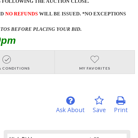
 FOLLOWING THE AUCTION CLOSE.
ND
NO REFUNDS
WILL BE ISSUED. *NO EXCEPTIONS
OTOS BEFORE PLACING YOUR BID.
0pm
& CONDITIONS
MY FAVORITES
Ask About
Save
Print