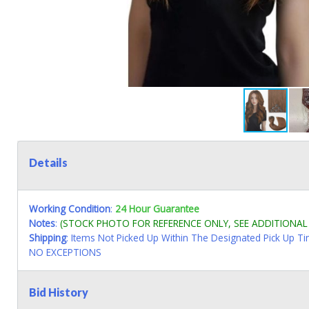
Details
Working Condition
:
24 Hour Guarantee
Notes
:
(STOCK PHOTO FOR REFERENCE ONLY, SEE ADDITIONA
Shipping
: Items Not Picked Up Within The Designated Pick Up T
NO EXCEPTIONS
Bid History