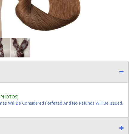
L PHOTOS)
imes Will Be Considered Forfeited And No Refunds Will Be Issued.