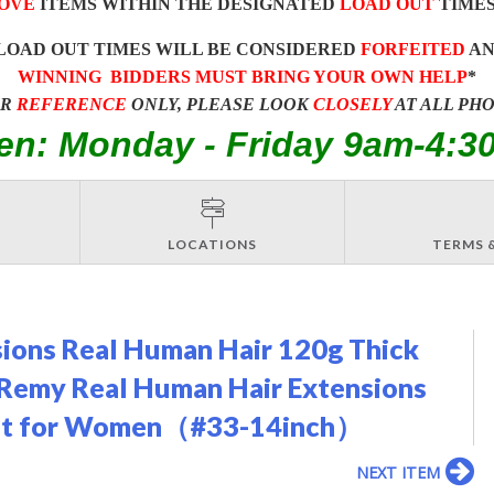
OVE
ITEMS WITHIN THE DESIGNATED
LOAD OUT
TIMES
LOAD OUT TIMES WILL BE CONSIDERED
FORFEITED
A
WINNING BIDDERS MUST BRING YOUR OWN HELP
*
OR
REFERENCE
ONLY, PLEASE LOOK
CLOSELY
AT ALL PH
en: Monday - Friday 9am-4:3
LOCATIONS
TERMS 
nsions Real Human Hair 120g Thick
 Remy Real Human Hair Extensions
Weft for Women（#33-14inch）
NEXT ITEM