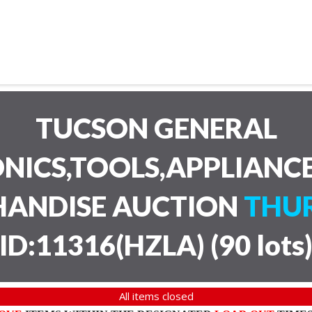
TUCSON GENERAL
NICS,TOOLS,APPLIANC
HANDISE AUCTION
THUR
ID:11316(HZLA)
(
90 lots
All items closed