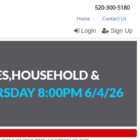
520-300-5180
Home
Contact Us
Login
Sign Up
ES,HOUSEHOLD &
SDAY 8:00PM 6/4/26
)