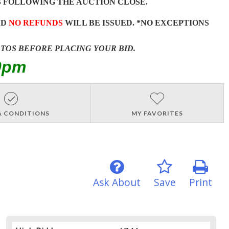
 FOLLOWING THE AUCTION CLOSE.
ND
NO REFUNDS
WILL BE ISSUED. *NO EXCEPTIONS
OTOS BEFORE PLACING YOUR BID.
0pm
& CONDITIONS
MY FAVORITES
Ask About
Save
Print