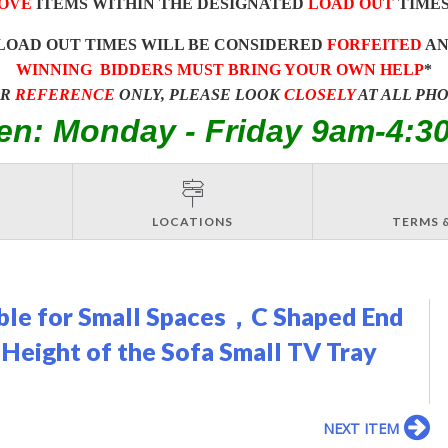
OVE
ITEMS WITHIN THE DESIGNATED
LOAD OUT
TIMES
LOAD OUT TIMES WILL BE CONSIDERED
FORFEITED
A
WINNING BIDDERS MUST BRING YOUR OWN HELP
*
OR
REFERENCE
ONLY, PLEASE LOOK
CLOSELY
AT ALL PH
en: Monday - Friday 9am-4:3
LOCATIONS
TERMS 
able for Small Spaces，C Shaped End
 Height of the Sofa Small TV Tray
NEXT ITEM