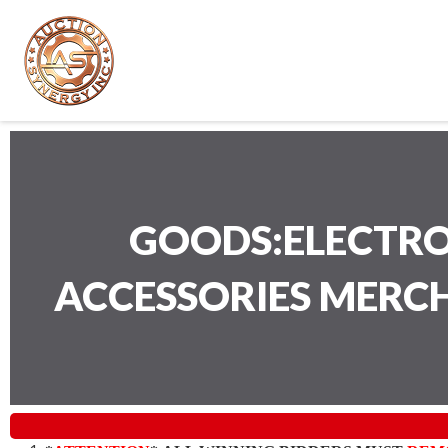
GOODS:ELECTRO
ACCESSORIES MERC