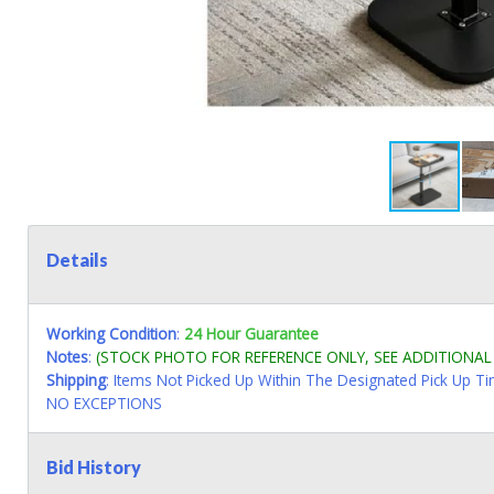
Details
Working Condition
:
24 Hour Guarantee
Notes
:
(STOCK PHOTO FOR REFERENCE ONLY, SEE ADDITIONA
Shipping
: Items Not Picked Up Within The Designated Pick Up T
NO EXCEPTIONS
Bid History