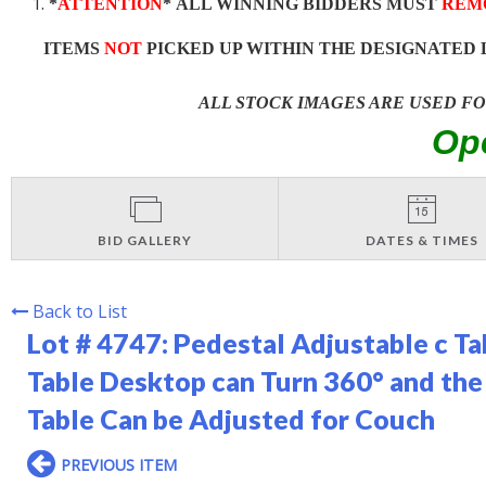
*
ATTENTION
* ALL WINNING BIDDERS MUST
REM
ITEMS
NOT
PICKED UP WITHIN THE DESIGNATED 
ALL STOCK IMAGES ARE USED F
Op
BID GALLERY
DATES & TIMES
Back to List
Lot # 4747:
Pedestal Adjustable c T
Table Desktop can Turn 360° and the
Table Can be Adjusted for Couch
PREVIOUS ITEM