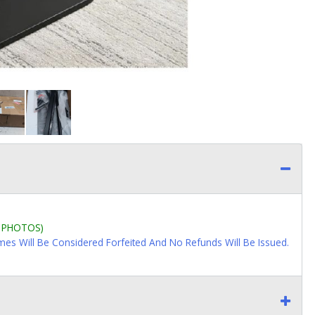
L PHOTOS)
imes Will Be Considered Forfeited And No Refunds Will Be Issued.