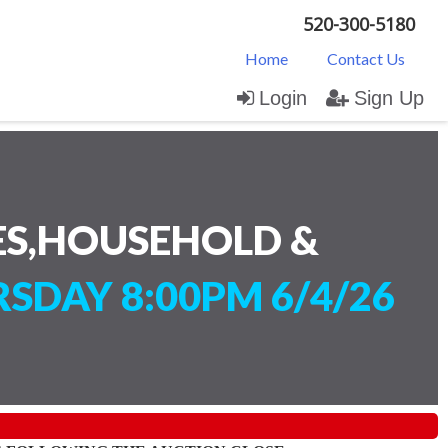
520-300-5180
Home
Contact Us
Login
Sign Up
ES,HOUSEHOLD &
SDAY 8:00PM 6/4/26
)