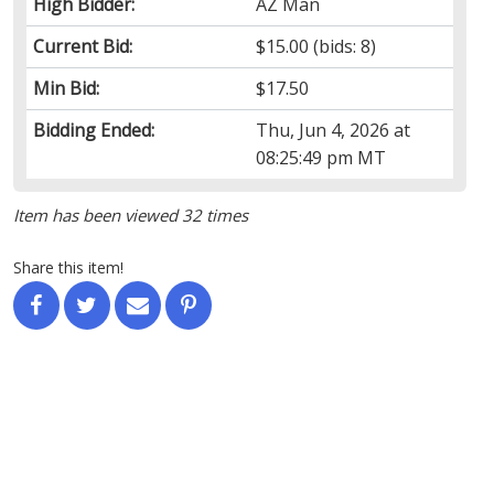
High Bidder:
AZ Man
Current Bid:
$15.00
(bids: 8)
Min Bid:
$17.50
Bidding Ended:
Thu, Jun 4, 2026 at
08:25:49 pm MT
Item has been viewed 32 times
Share this item!