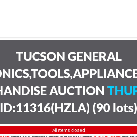
TUCSON GENERAL
NICS,TOOLS,APPLIANC
HANDISE AUCTION
THUR
ID:11316(HZLA)
(
90 lots
All items closed