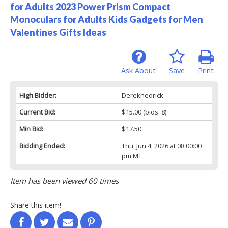
for Adults 2023 Power Prism Compact
Monoculars for Adults Kids Gadgets for Men
Valentines Gifts Ideas
Ask About
Save
Print
High Bidder:
Derekhedrick
Current Bid:
$15.00
(bids: 8)
Min Bid:
$17.50
Bidding Ended:
Thu, Jun 4, 2026 at 08:00:00
pm MT
Item has been viewed 60 times
Share this item!