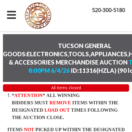
520-300-5180
TUCSON GENERAL
GOODS:ELECTRONICS,TOOLS,APPLIANCES
& ACCESSORIES MERCHANDISE AUCTION
8:00PM 6/4/26
ID:11316(HZLA)
(
90 l
All items closed
*
ATTENTION
* ALL WINNING
BIDDERS MUST
REMOVE
ITEMS WITHIN THE
DESIGNATED
LOAD OUT
TIMES FOLLOWING
THE AUCTION CLOSE.
ITEMS
NOT
PICKED UP WITHIN THE DESIGNATED