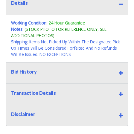
Details
Working Condition
:
24 Hour Guarantee
Notes
:
(STOCK PHOTO FOR REFERENCE ONLY, SEE
ADDITIONAL PHOTOS)
Shipping
: Items Not Picked Up Within The Designated Pick
Up Times Will Be Considered Forfeited And No Refunds
Will Be Issued. NO EXCEPTIONS
Bid History
Transaction Details
Disclaimer