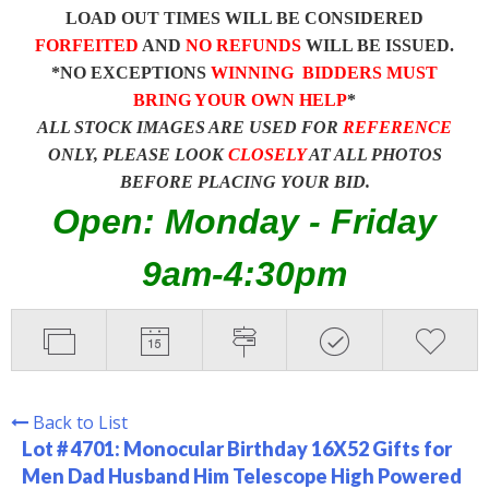
LOAD OUT TIMES WILL BE CONSIDERED
FORFEITED
AND
NO REFUNDS
WILL BE ISSUED.
*NO EXCEPTIONS
WINNING BIDDERS MUST
BRING YOUR OWN HELP
*
ALL STOCK IMAGES ARE USED FOR
REFERENCE
ONLY, PLEASE LOOK
CLOSELY
AT ALL PHOTOS
BEFORE PLACING YOUR BID.
Open: Monday - Friday
9am-4:30pm
Back to List
Lot # 4701:
Monocular Birthday 16X52 Gifts for
Men Dad Husband Him Telescope High Powered