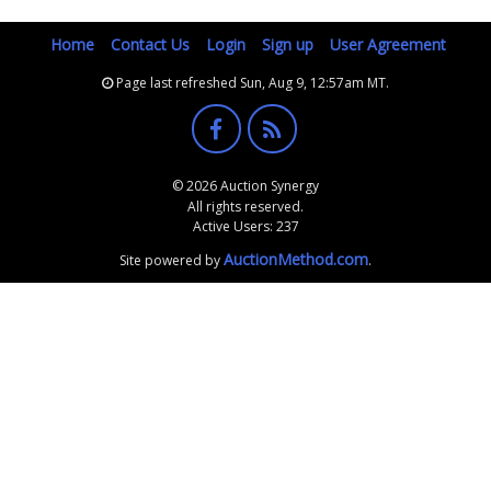
Home
Contact Us
Login
Sign up
User Agreement
Page last refreshed Sun, Aug 9, 12:57am MT.
© 2026 Auction Synergy
All rights reserved.
Active Users: 237
AuctionMethod.com
Site powered by
.