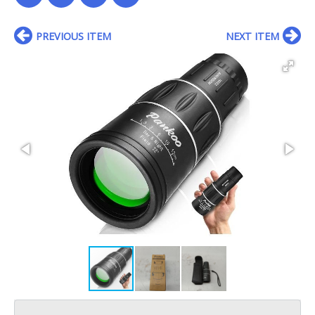
PREVIOUS ITEM
NEXT ITEM