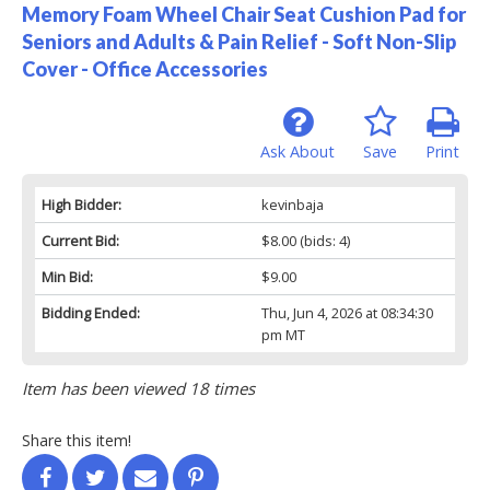
Memory Foam Wheel Chair Seat Cushion Pad for
Seniors and Adults & Pain Relief - Soft Non-Slip
Cover - Office Accessories
Ask About
Save
Print
High Bidder:
kevinbaja
Current Bid:
$8.00
(bids: 4)
Min Bid:
$9.00
Bidding Ended:
Thu, Jun 4, 2026 at 08:34:30
pm MT
Item has been viewed 18 times
Share this item!