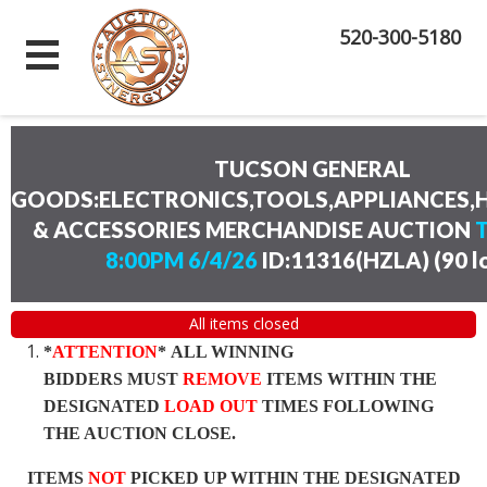
520-300-5180
TUCSON GENERAL
GOODS:ELECTRONICS,TOOLS,APPLIANCES
& ACCESSORIES MERCHANDISE AUCTION
8:00PM 6/4/26
ID:11316(HZLA)
(
90 l
All items closed
*
ATTENTION
* ALL WINNING
BIDDERS MUST
REMOVE
ITEMS WITHIN THE
DESIGNATED
LOAD OUT
TIMES FOLLOWING
THE AUCTION CLOSE.
ITEMS
NOT
PICKED UP WITHIN THE DESIGNATED