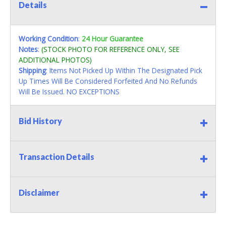
Details
Working Condition
:
24 Hour Guarantee
Notes
:
(STOCK PHOTO FOR REFERENCE ONLY, SEE
ADDITIONAL PHOTOS)
Shipping
: Items Not Picked Up Within The Designated Pick
Up Times Will Be Considered Forfeited And No Refunds
Will Be Issued. NO EXCEPTIONS
Bid History
Transaction Details
Disclaimer