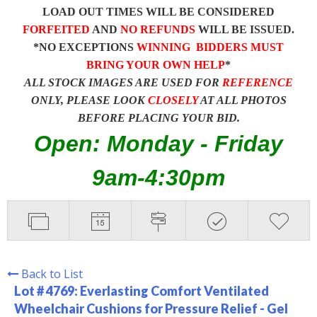
LOAD OUT TIMES WILL BE CONSIDERED
FORFEITED
AND
NO REFUNDS
WILL BE ISSUED.
*NO EXCEPTIONS
WINNING BIDDERS MUST
BRING YOUR OWN HELP
*
ALL STOCK IMAGES ARE USED FOR
REFERENCE
ONLY, PLEASE LOOK
CLOSELY
AT ALL PHOTOS
BEFORE PLACING YOUR BID.
Open: Monday - Friday
9am-4:30pm
Back to List
Lot # 4769:
Everlasting Comfort Ventilated
Wheelchair Cushions for Pressure Relief - Gel