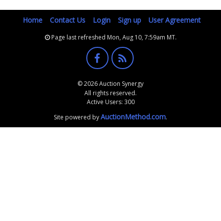
Home
Contact Us
Login
Sign up
User Agreement
Page last refreshed Mon, Aug 10, 7:59am MT.
© 2026 Auction Synergy
All rights reserved.
Active Users: 300
AuctionMethod.com
Site powered by
.