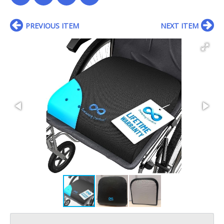
PREVIOUS ITEM
NEXT ITEM