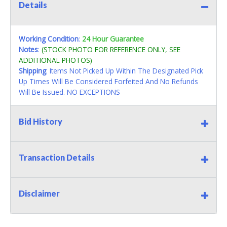
Details
Working Condition
:
24 Hour Guarantee
Notes
:
(STOCK PHOTO FOR REFERENCE ONLY, SEE
ADDITIONAL PHOTOS)
Shipping
: Items Not Picked Up Within The Designated Pick
Up Times Will Be Considered Forfeited And No Refunds
Will Be Issued. NO EXCEPTIONS
Bid History
Transaction Details
Disclaimer