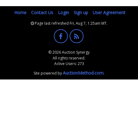
Home
Contact Us
Login
Sign up
User Agreement
Page last refreshed Fri, Aug 7, 1:25am MT.
© 2026 Auction Synergy
All rights reserved.
Active Users: 273
AuctionMethod.com
Site powered by
.