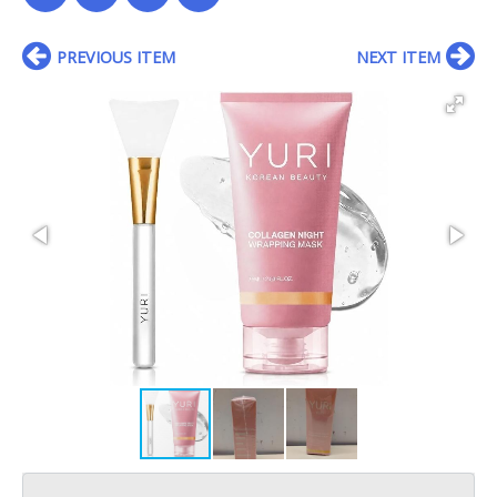
PREVIOUS ITEM
NEXT ITEM