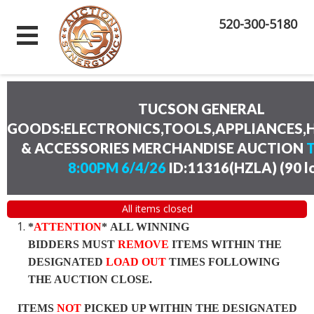
520-300-5180
TUCSON GENERAL
GOODS:ELECTRONICS,TOOLS,APPLIANCES
& ACCESSORIES MERCHANDISE AUCTION
8:00PM 6/4/26
ID:11316(HZLA)
(
90 l
All items closed
*
ATTENTION
* ALL WINNING
BIDDERS MUST
REMOVE
ITEMS WITHIN THE
DESIGNATED
LOAD OUT
TIMES FOLLOWING
THE AUCTION CLOSE.
ITEMS
NOT
PICKED UP WITHIN THE DESIGNATED