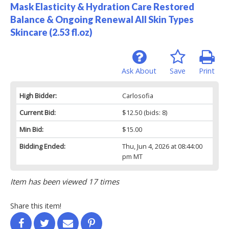
Mask Elasticity & Hydration Care Restored
Balance & Ongoing Renewal All Skin Types
Skincare (2.53 fl.oz)
Ask About
Save
Print
High Bidder:
Carlosofia
Current Bid:
$12.50
(bids: 8)
Min Bid:
$15.00
Bidding Ended:
Thu, Jun 4, 2026 at 08:44:00
pm MT
Item has been viewed 17 times
Share this item!