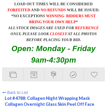
LOAD OUT TIMES WILL BE CONSIDERED
FORFEITED
AND
NO REFUNDS
WILL BE ISSUED.
*NO EXCEPTIONS
WINNING BIDDERS MUST
BRING YOUR OWN HELP
*
ALL STOCK IMAGES ARE USED FOR
REFERENCE
ONLY, PLEASE LOOK
CLOSELY
AT ALL PHOTOS
BEFORE PLACING YOUR BID.
Open: Monday - Friday
9am-4:30pm
Back to List
Lot # 4788:
Collagen Night Wrapping Mask
Collagen Overnight Glass Skin Peel Off Face