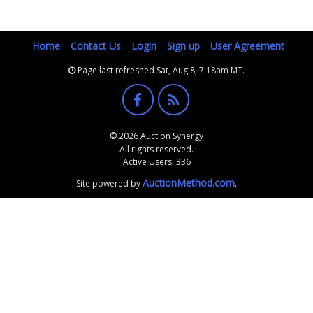
Home
Contact Us
Login
Sign up
User Agreement
Page last refreshed Sat, Aug 8, 7:18am MT.
© 2026 Auction Synergy
All rights reserved.
Active Users: 336
AuctionMethod.com
Site powered by
.