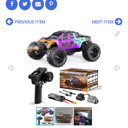
PREVIOUS ITEM
NEXT ITEM