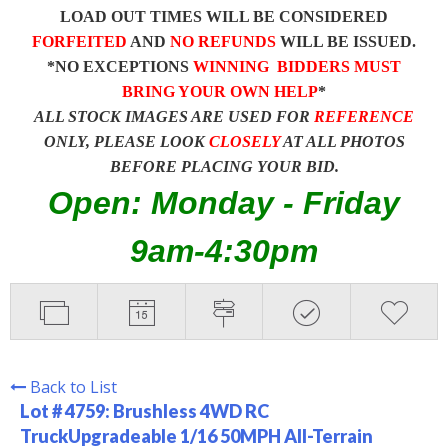
LOAD OUT TIMES WILL BE CONSIDERED
FORFEITED
AND
NO REFUNDS
WILL BE ISSUED.
*NO EXCEPTIONS
WINNING BIDDERS MUST
BRING YOUR OWN HELP
*
ALL STOCK IMAGES ARE USED FOR
REFERENCE
ONLY, PLEASE LOOK
CLOSELY
AT ALL PHOTOS
BEFORE PLACING YOUR BID.
Open: Monday - Friday
9am-4:30pm
Back to List
Lot # 4759:
Brushless 4WD RC
TruckUpgradeable 1/16 50MPH All-Terrain