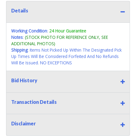
Details
Working Condition
:
24 Hour Guarantee
Notes
:
(STOCK PHOTO FOR REFERENCE ONLY, SEE
ADDITIONAL PHOTOS)
Shipping
: Items Not Picked Up Within The Designated Pick
Up Times Will Be Considered Forfeited And No Refunds
Will Be Issued. NO EXCEPTIONS
Bid History
Transaction Details
Disclaimer