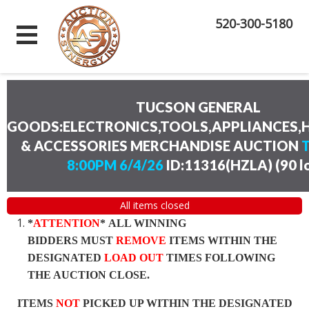
520-300-5180
TUCSON GENERAL
GOODS:ELECTRONICS,TOOLS,APPLIANCES
& ACCESSORIES MERCHANDISE AUCTION
8:00PM 6/4/26
ID:11316(HZLA)
(
90 l
All items closed
*
ATTENTION
* ALL WINNING
BIDDERS MUST
REMOVE
ITEMS WITHIN THE
DESIGNATED
LOAD OUT
TIMES FOLLOWING
THE AUCTION CLOSE.
ITEMS
NOT
PICKED UP WITHIN THE DESIGNATED