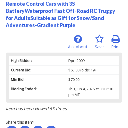
Remote Control Cars with 3S
BatteryWaterproof Fast Off-Road RC Truggy
for AdultsSuitable as Gift for Snow/Sand
Adventures-Gradient Purple
Ask About
Save
Print
High Bidder:
Dprs2009
Current Bid:
$65.00
(bids: 19)
Min Bid:
$70.00
Bidding Ended:
Thu, Jun 4, 2026 at 08:06:30
pm MT
Item has been viewed 65 times
Share this item!