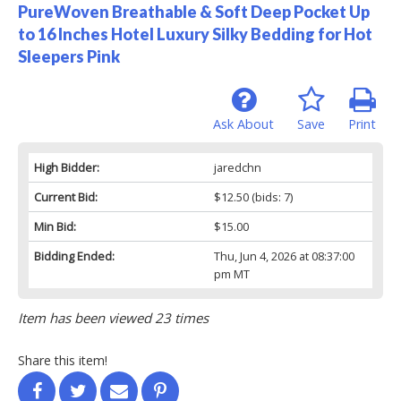
PureWoven Breathable & Soft Deep Pocket Up
to 16 Inches Hotel Luxury Silky Bedding for Hot
Sleepers Pink
Ask About
Save
Print
High Bidder:
jaredchn
Current Bid:
$12.50
(bids: 7)
Min Bid:
$15.00
Bidding Ended:
Thu, Jun 4, 2026 at 08:37:00
pm MT
Item has been viewed 23 times
Share this item!