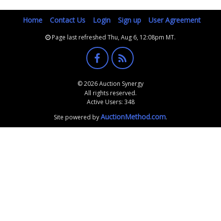
Home
Contact Us
Login
Sign up
User Agreement
Page last refreshed Thu, Aug 6, 12:08pm MT.
© 2026 Auction Synergy
All rights reserved.
Active Users: 348
AuctionMethod.com
Site powered by
.