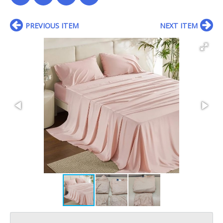
PREVIOUS ITEM
NEXT ITEM