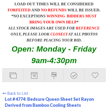
LOAD OUT TIMES WILL BE CONSIDERED
FORFEITED
AND
NO REFUNDS
WILL BE ISSUED.
*NO EXCEPTIONS
WINNING BIDDERS MUST
BRING YOUR OWN HELP
*
ALL STOCK IMAGES ARE USED FOR
REFERENCE
ONLY, PLEASE LOOK
CLOSELY
AT ALL PHOTOS
BEFORE PLACING YOUR BID.
Open: Monday - Friday
9am-4:30pm
Back to List
Lot # 4774:
Bedsure Queen Sheet Set Rayon
Derived from Bamboo Cooling Sheets