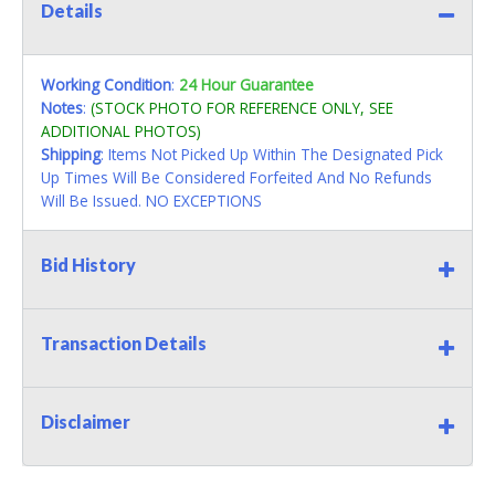
Details
Working Condition
:
24 Hour Guarantee
Notes
:
(STOCK PHOTO FOR REFERENCE ONLY, SEE
ADDITIONAL PHOTOS)
Shipping
: Items Not Picked Up Within The Designated Pick
Up Times Will Be Considered Forfeited And No Refunds
Will Be Issued. NO EXCEPTIONS
Bid History
Transaction Details
Disclaimer