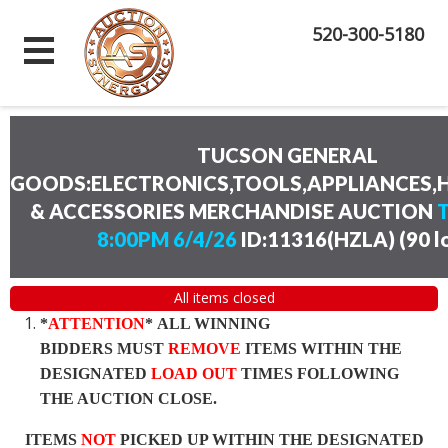
520-300-5180
TUCSON GENERAL
GOODS:ELECTRONICS,TOOLS,APPLIANCES
& ACCESSORIES MERCHANDISE AUCTION
8:00PM 6/4/26
ID:11316(HZLA)
(
90 l
All items closed
*
ATTENTION
* ALL WINNING
BIDDERS MUST
REMOVE
ITEMS WITHIN THE
DESIGNATED
LOAD OUT
TIMES FOLLOWING
THE AUCTION CLOSE.
ITEMS
NOT
PICKED UP WITHIN THE DESIGNATED