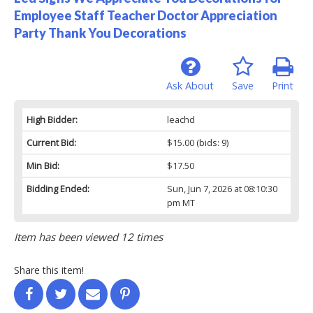
Employee Staff Teacher Doctor Appreciation
Party Thank You Decorations
Ask About
Save
Print
High Bidder:
leachd
Current Bid:
$15.00
(bids: 9)
Min Bid:
$17.50
Bidding Ended:
Sun, Jun 7, 2026 at 08:10:30
pm MT
Item has been viewed 12 times
Share this item!