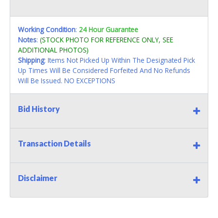
Working Condition
:
24 Hour Guarantee
Notes
:
(STOCK PHOTO FOR REFERENCE ONLY, SEE
ADDITIONAL PHOTOS)
Shipping
: Items Not Picked Up Within The Designated Pick
Up Times Will Be Considered Forfeited And No Refunds
Will Be Issued. NO EXCEPTIONS
Bid History
Transaction Details
Disclaimer