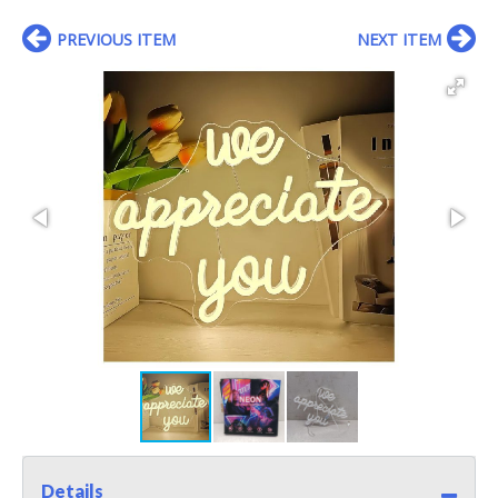
PREVIOUS ITEM
NEXT ITEM
Details