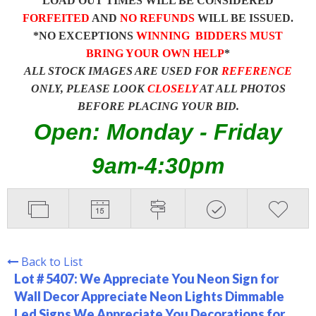
LOAD OUT TIMES WILL BE CONSIDERED
FORFEITED
AND
NO REFUNDS
WILL BE ISSUED.
*NO EXCEPTIONS
WINNING BIDDERS MUST
BRING YOUR OWN HELP
*
ALL STOCK IMAGES ARE USED FOR
REFERENCE
ONLY, PLEASE LOOK
CLOSELY
AT ALL PHOTOS
BEFORE PLACING YOUR BID.
Open: Monday - Friday
9am-4:30pm
Back to List
Lot # 5407:
We Appreciate You Neon Sign for
Wall Decor Appreciate Neon Lights Dimmable
Led Signs We Appreciate You Decorations for