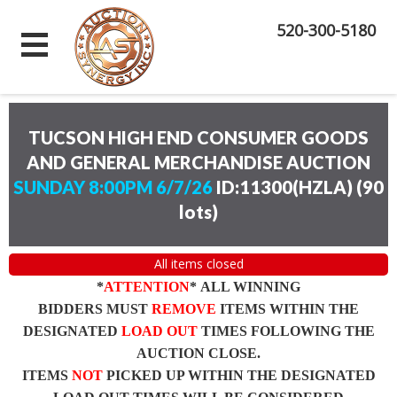
520-300-5180
TUCSON HIGH END CONSUMER GOODS
AND GENERAL MERCHANDISE AUCTION
SUNDAY 8:00PM 6/7/26
ID:11300(HZLA)
(
90
lots
)
All items closed
*
ATTENTION
* ALL WINNING
BIDDERS MUST
REMOVE
ITEMS WITHIN THE
DESIGNATED
LOAD OUT
TIMES FOLLOWING THE
AUCTION CLOSE.
ITEMS
NOT
PICKED UP WITHIN THE DESIGNATED