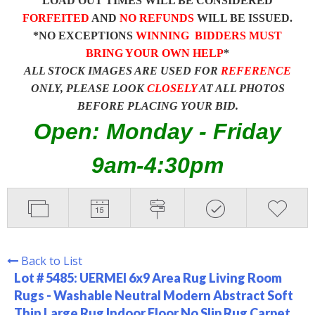
LOAD OUT TIMES WILL BE CONSIDERED
FORFEITED
AND
NO REFUNDS
WILL BE ISSUED.
*NO EXCEPTIONS
WINNING BIDDERS MUST
BRING YOUR OWN HELP
*
ALL STOCK IMAGES ARE USED FOR
REFERENCE
ONLY, PLEASE LOOK
CLOSELY
AT ALL PHOTOS
BEFORE PLACING YOUR BID.
Open: Monday - Friday
9am-4:30pm
Back to List
Lot # 5485:
UERMEI 6x9 Area Rug Living Room
Rugs - Washable Neutral Modern Abstract Soft
Thin Large Rug Indoor Floor No Slip Rug Carpet