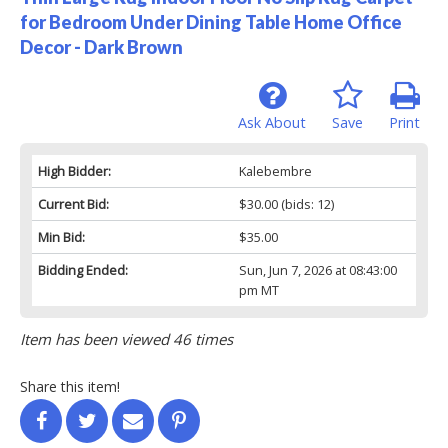
for Bedroom Under Dining Table Home Office
Decor - Dark Brown
Ask About
Save
Print
High Bidder:
Kalebembre
Current Bid:
$30.00
(bids: 12)
Min Bid:
$35.00
Bidding Ended:
Sun, Jun 7, 2026 at 08:43:00
pm MT
Item has been viewed 46 times
Share this item!