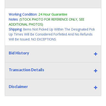
Working Condition
:
24 Hour Guarantee
Notes
:
(STOCK PHOTO FOR REFERENCE ONLY, SEE
ADDITIONAL PHOTOS)
Shipping
: Items Not Picked Up Within The Designated Pick
Up Times Will Be Considered Forfeited And No Refunds
Will Be Issued. NO EXCEPTIONS
Bid History
Transaction Details
Disclaimer