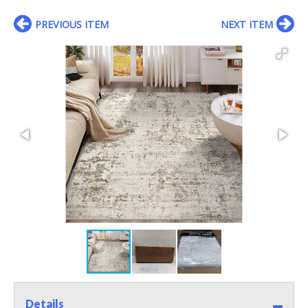
PREVIOUS ITEM
NEXT ITEM
Details