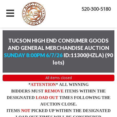
520-300-5180
TUCSON HIGH END CONSUMER GOODS
AND GENERAL MERCHANDISE AUCTION
SUNDAY 8:00PM 6/7/26
ID:11300(HZLA)
(
90
lots
)
All items closed
*
ATTENTION
* ALL WINNING
BIDDERS MUST
REMOVE
ITEMS WITHIN THE
DESIGNATED
LOAD OUT
TIMES FOLLOWING THE
AUCTION CLOSE.
ITEMS
NOT
PICKED UP WITHIN THE DESIGNATED