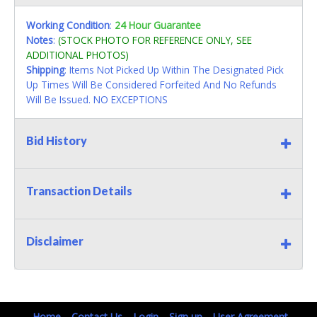
Working Condition
:
24 Hour Guarantee
Notes
:
(STOCK PHOTO FOR REFERENCE ONLY, SEE
ADDITIONAL PHOTOS)
Shipping
: Items Not Picked Up Within The Designated Pick
Up Times Will Be Considered Forfeited And No Refunds
Will Be Issued. NO EXCEPTIONS
Bid History
Transaction Details
Disclaimer
Home
Contact Us
Login
Sign up
User Agreement