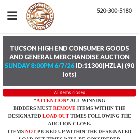
520-300-5180
TUCSON HIGH END CONSUMER GOODS
AND GENERAL MERCHANDISE AUCTION
SUNDAY 8:00PM 6/7/26
ID:11300(HZLA)
(
90
lots
)
All items closed
*
ATTENTION
* ALL WINNING
BIDDERS MUST
REMOVE
ITEMS WITHIN THE
DESIGNATED
LOAD OUT
TIMES FOLLOWING THE
AUCTION CLOSE.
ITEMS
NOT
PICKED UP WITHIN THE DESIGNATED