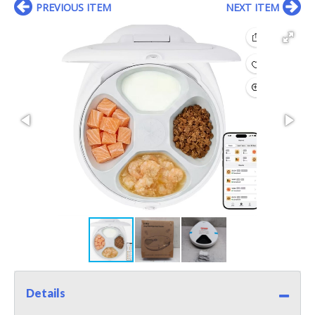
PREVIOUS ITEM
NEXT ITEM
Details