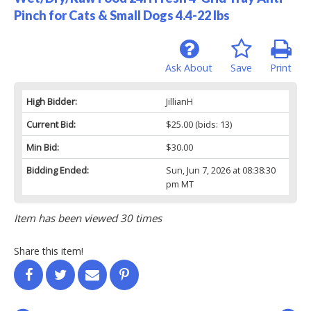
Pinch for Cats & Small Dogs 4.4-22 lbs
Ask About
Save
Print
High Bidder:
JillianH
Current Bid:
$25.00
(bids: 13)
Min Bid:
$30.00
Bidding Ended:
Sun, Jun 7, 2026 at 08:38:30
pm MT
Item has been viewed 30 times
Share this item!