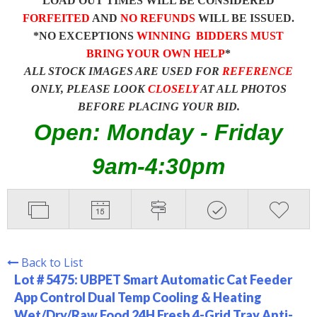
LOAD OUT TIMES WILL BE CONSIDERED
FORFEITED
AND
NO REFUNDS
WILL BE ISSUED.
*NO EXCEPTIONS
WINNING BIDDERS MUST
BRING YOUR OWN HELP
*
ALL STOCK IMAGES ARE USED FOR
REFERENCE
ONLY, PLEASE LOOK
CLOSELY
AT ALL PHOTOS
BEFORE PLACING YOUR BID.
Open: Monday - Friday
9am-4:30pm
Back to List
Lot # 5475:
UBPET Smart Automatic Cat Feeder
App Control Dual Temp Cooling & Heating
Wet/Dry/Raw Food 24H Fresh 4-Grid Tray Anti-