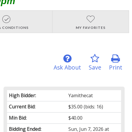
0pm
& CONDITIONS
MY FAVORITES
Ask About
Save
Print
High Bidder:
Yamithecat
Current Bid:
$35.00
(bids: 16)
Min Bid:
$40.00
Bidding Ended:
Sun, Jun 7, 2026 at