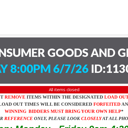
ONSUMER GOODS AND G
Y 8:00PM 6/7/26
ID:113
All items closed
ST
REMOVE
ITEMS WITHIN THE DESIGNATED
LOAD OU
LOAD OUT TIMES WILL BE CONSIDERED
FORFEITED
A
WINNING BIDDERS MUST BRING YOUR OWN HELP
*
OR
REFERENCE
ONLY, PLEASE LOOK
CLOSELY
AT ALL PH