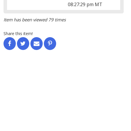
08:27:29 pm MT
Item has been viewed 79 times
Share this item!