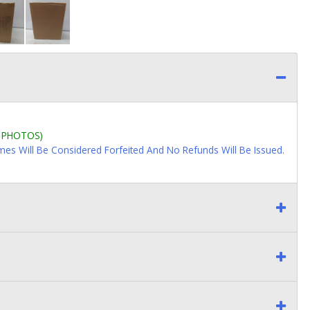
L PHOTOS)
imes Will Be Considered Forfeited And No Refunds Will Be Issued.