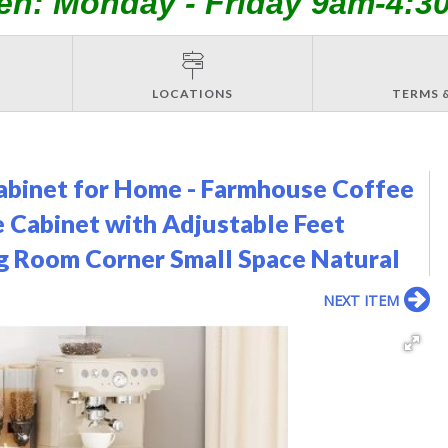
en: Monday - Friday 9am-4:3
LOCATIONS
TERMS 
binet for Home - Farmhouse Coffee
 Cabinet with Adjustable Feet
ing Room Corner Small Space Natural
NEXT ITEM