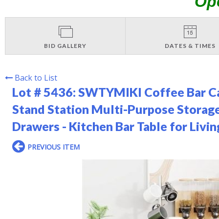
Op
BID GALLERY
DATES & TIMES
Back to List
Lot # 5436:
SWTYMIKI Coffee Bar Ca
Stand Station Multi-Purpose Storage
Drawers - Kitchen Bar Table for Liv
PREVIOUS ITEM