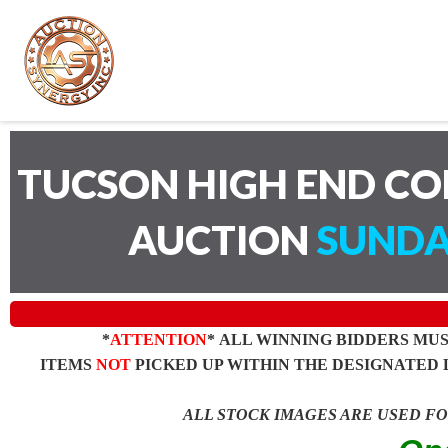
TUCSON HIGH END C
AUCTION
SUNDA
*
ATTENTION
* ALL WINNING BIDDERS MU
ITEMS
NOT
PICKED UP WITHIN THE DESIGNATED 
ALL STOCK IMAGES ARE USED F