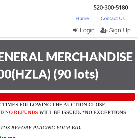
520-300-5180
Home
Contact Us
Login
Sign Up
ENERAL MERCHANDISE
00(HZLA)
(
90 lots
)
T
TIMES FOLLOWING THE AUCTION CLOSE.
ND
NO REFUNDS
WILL BE ISSUED. *NO EXCEPTIONS
OTOS BEFORE PLACING YOUR BID.