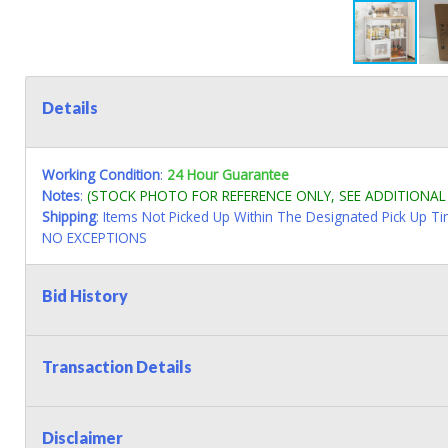
Details
Working Condition
:
24 Hour Guarantee
Notes
:
(STOCK PHOTO FOR REFERENCE ONLY, SEE ADDITIONA
Shipping
: Items Not Picked Up Within The Designated Pick Up T
NO EXCEPTIONS
Bid History
Transaction Details
Disclaimer