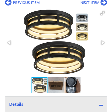
PREVIOUS ITEM
NEXT ITEM
Details