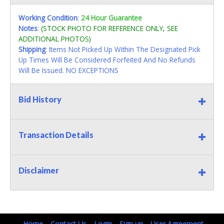
Working Condition
:
24 Hour Guarantee
Notes
:
(STOCK PHOTO FOR REFERENCE ONLY, SEE
ADDITIONAL PHOTOS)
Shipping
: Items Not Picked Up Within The Designated Pick
Up Times Will Be Considered Forfeited And No Refunds
Will Be Issued. NO EXCEPTIONS
Bid History
Transaction Details
Disclaimer
Home
Contact Us
Login
Sign up
User Agreement