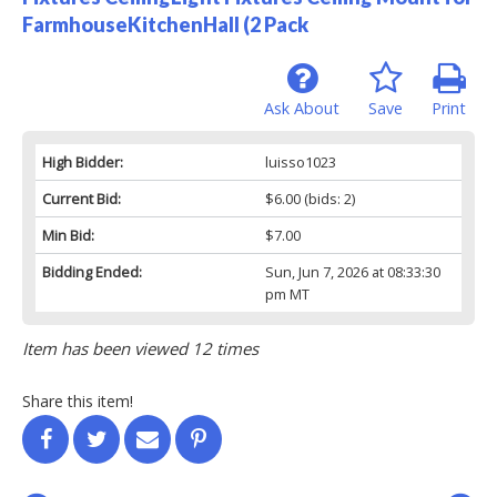
FarmhouseKitchenHall (2 Pack
Ask About
Save
Print
High Bidder:
luisso1023
Current Bid:
$6.00
(bids: 2)
Min Bid:
$7.00
Bidding Ended:
Sun, Jun 7, 2026 at 08:33:30
pm MT
Item has been viewed 12 times
Share this item!