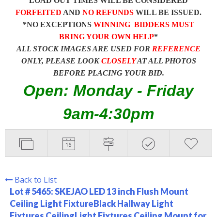
LOAD OUT TIMES WILL BE CONSIDERED
FORFEITED
AND
NO REFUNDS
WILL BE ISSUED.
*NO EXCEPTIONS
WINNING BIDDERS MUST
BRING YOUR OWN HELP
*
ALL STOCK IMAGES ARE USED FOR
REFERENCE
ONLY, PLEASE LOOK
CLOSELY
AT ALL PHOTOS
BEFORE PLACING YOUR BID.
Open: Monday - Friday
9am-4:30pm
Back to List
Lot # 5465:
SKEJAO LED 13 inch Flush Mount
Ceiling Light FixtureBlack Hallway Light
Fixtures CeilingLight Fixtures Ceiling Mount for