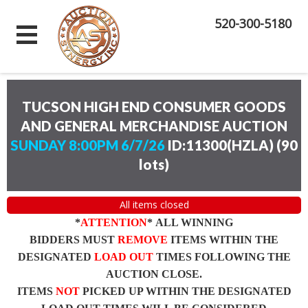
520-300-5180
TUCSON HIGH END CONSUMER GOODS
AND GENERAL MERCHANDISE AUCTION
SUNDAY 8:00PM 6/7/26
ID:11300(HZLA)
(
90
lots
)
All items closed
*
ATTENTION
* ALL WINNING
BIDDERS MUST
REMOVE
ITEMS WITHIN THE
DESIGNATED
LOAD OUT
TIMES FOLLOWING THE
AUCTION CLOSE.
ITEMS
NOT
PICKED UP WITHIN THE DESIGNATED