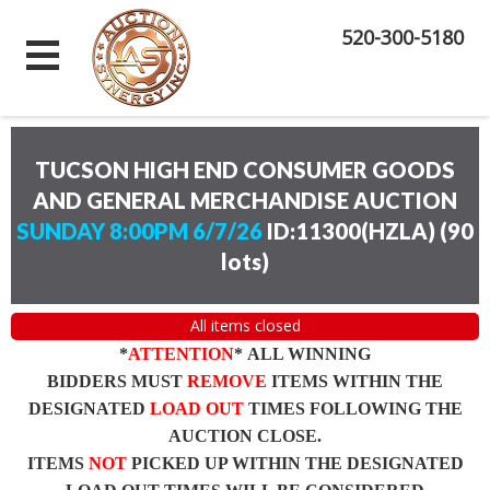
520-300-5180
TUCSON HIGH END CONSUMER GOODS
AND GENERAL MERCHANDISE AUCTION
SUNDAY 8:00PM 6/7/26
ID:11300(HZLA)
(
90
lots
)
All items closed
*
ATTENTION
* ALL WINNING
BIDDERS MUST
REMOVE
ITEMS WITHIN THE
DESIGNATED
LOAD OUT
TIMES FOLLOWING THE
AUCTION CLOSE.
ITEMS
NOT
PICKED UP WITHIN THE DESIGNATED