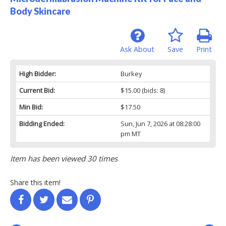
Body Skincare
Ask About
Save
Print
High Bidder:
Burkey
Current Bid:
$15.00
(bids: 8)
Min Bid:
$17.50
Bidding Ended:
Sun, Jun 7, 2026 at 08:28:00
pm MT
Item has been viewed 30 times
Share this item!