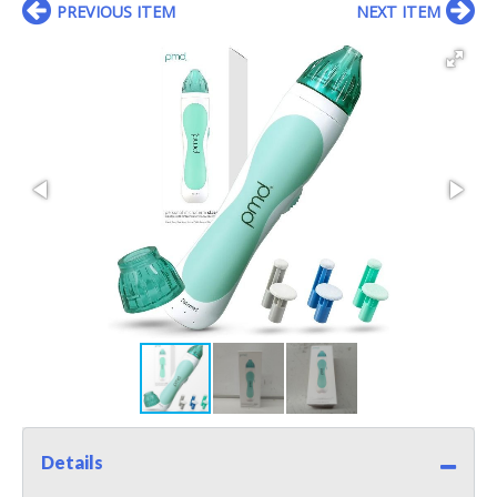
PREVIOUS ITEM
NEXT ITEM
Details