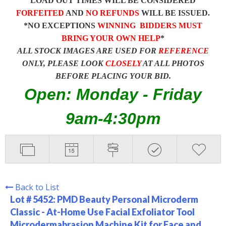
LOAD OUT TIMES WILL BE CONSIDERED
FORFEITED
AND
NO REFUNDS
WILL BE ISSUED.
*NO EXCEPTIONS
WINNING BIDDERS MUST
BRING YOUR OWN HELP
*
ALL STOCK IMAGES ARE USED FOR
REFERENCE
ONLY, PLEASE LOOK
CLOSELY
AT ALL PHOTOS
BEFORE PLACING YOUR BID.
Open: Monday - Friday
9am-4:30pm
Back to List
Lot # 5452:
PMD Beauty Personal Microderm
Classic - At-Home Use Facial Exfoliator Tool
Microdermabrasion Machine Kit for Face and