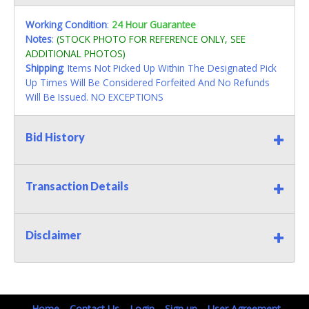
Working Condition
:
24 Hour Guarantee
Notes
:
(STOCK PHOTO FOR REFERENCE ONLY, SEE
ADDITIONAL PHOTOS)
Shipping
: Items Not Picked Up Within The Designated Pick
Up Times Will Be Considered Forfeited And No Refunds
Will Be Issued. NO EXCEPTIONS
Bid History
Transaction Details
Disclaimer
Home
Contact Us
Login
Sign up
User Agreement