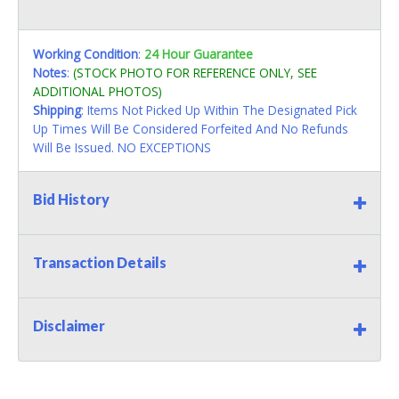
Working Condition
:
24 Hour Guarantee
Notes
:
(STOCK PHOTO FOR REFERENCE ONLY, SEE
ADDITIONAL PHOTOS)
Shipping
: Items Not Picked Up Within The Designated Pick
Up Times Will Be Considered Forfeited And No Refunds
Will Be Issued. NO EXCEPTIONS
Bid History
Transaction Details
Disclaimer