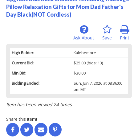
Pillow Relaxation Gifts for Mom Dad Father's
Day Black(NOT Cordless)
Ask About
Save
Print
High Bidder:
Kalebembre
Current Bid:
$25.00
(bids: 13)
Min Bid:
$30.00
Bidding Ended:
Sun, Jun 7, 2026 at 08:36:00
pm MT
Item has been viewed 24 times
Share this item!