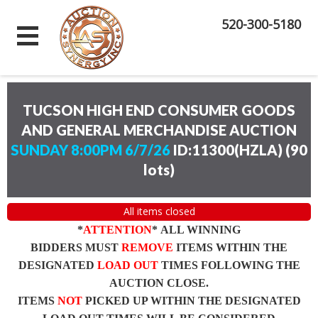
520-300-5180
TUCSON HIGH END CONSUMER GOODS
AND GENERAL MERCHANDISE AUCTION
SUNDAY 8:00PM 6/7/26
ID:11300(HZLA)
(
90
lots
)
All items closed
*
ATTENTION
* ALL WINNING
BIDDERS MUST
REMOVE
ITEMS WITHIN THE
DESIGNATED
LOAD OUT
TIMES FOLLOWING THE
AUCTION CLOSE.
ITEMS
NOT
PICKED UP WITHIN THE DESIGNATED