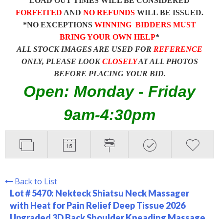
LOAD OUT TIMES WILL BE CONSIDERED
FORFEITED
AND
NO REFUNDS
WILL BE ISSUED.
*NO EXCEPTIONS
WINNING BIDDERS MUST
BRING YOUR OWN HELP
*
ALL STOCK IMAGES ARE USED FOR
REFERENCE
ONLY, PLEASE LOOK
CLOSELY
AT ALL PHOTOS
BEFORE PLACING YOUR BID.
Open: Monday - Friday
9am-4:30pm
Back to List
Lot # 5470:
Nekteck Shiatsu Neck Massager
with Heat for Pain Relief Deep Tissue 2026
Upgraded 3D Back Shoulder Kneading Massage