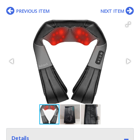
PREVIOUS ITEM
NEXT ITEM
Details