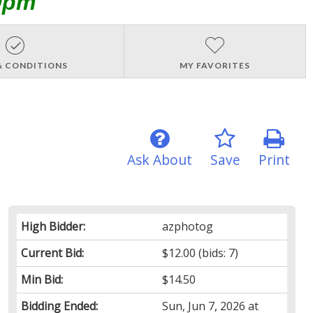
0pm
& CONDITIONS
MY FAVORITES
Ask About
Save
Print
High Bidder:
azphotog
Current Bid:
$12.00
(bids: 7)
Min Bid:
$14.50
Bidding Ended:
Sun, Jun 7, 2026 at