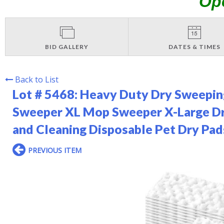
Op
BID GALLERY
DATES & TIMES
Back to List
Lot # 5468:
Heavy Duty Dry Sweeping
Sweeper XL Mop Sweeper X-Large Dry
and Cleaning Disposable Pet Dry Pad
PREVIOUS ITEM