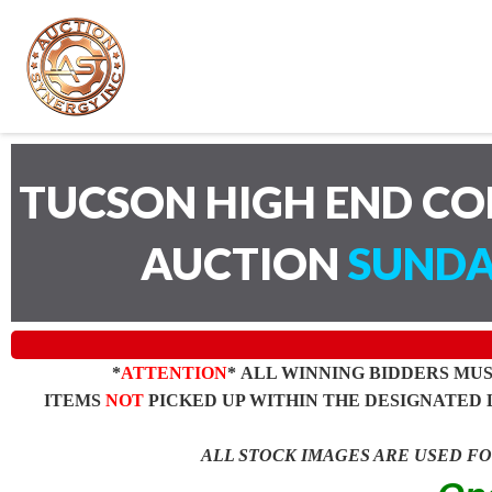
TUCSON HIGH END C
AUCTION
SUNDA
*
ATTENTION
* ALL WINNING BIDDERS MU
ITEMS
NOT
PICKED UP WITHIN THE DESIGNATED 
ALL STOCK IMAGES ARE USED F