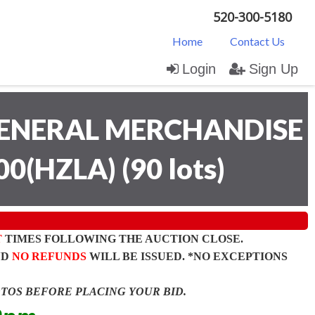
520-300-5180
Home
Contact Us
Login
Sign Up
ENERAL MERCHANDISE
00(HZLA)
(
90 lots
)
T
TIMES FOLLOWING THE AUCTION CLOSE.
ND
NO REFUNDS
WILL BE ISSUED. *NO EXCEPTIONS
OTOS BEFORE PLACING YOUR BID.