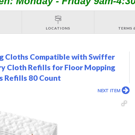
en: Monday - Friday 9am-4:3
LOCATIONS
TERMS 
 Cloths Compatible with Swiffer
 Cloth Refills for Floor Mopping
s Refills 80 Count
NEXT ITEM