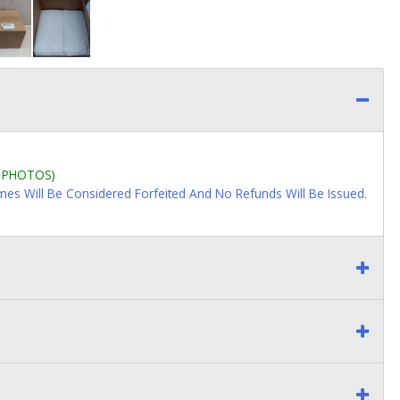
L PHOTOS)
imes Will Be Considered Forfeited And No Refunds Will Be Issued.