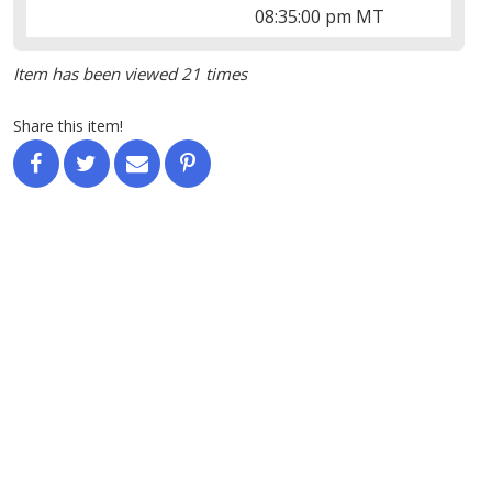
08:35:00 pm MT
Item has been viewed 21 times
Share this item!