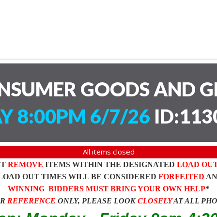
ONSUMER GOODS AND G
Y 8:00PM 6/7/26
ID:113
All items closed
ST
REMOVE
ITEMS WITHIN THE DESIGNATED
LOAD OU
LOAD OUT TIMES WILL BE CONSIDERED
FORFEITED
A
WINNING BIDDERS MUST BRING YOUR OWN HELP
*
OR
REFERENCE
ONLY, PLEASE LOOK
CLOSELY
AT ALL PH