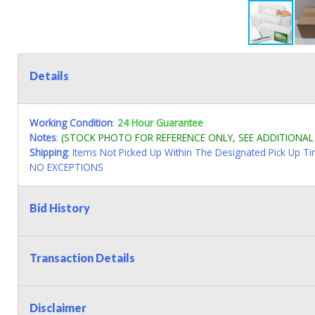
Details
Working Condition
:
24 Hour Guarantee
Notes
:
(STOCK PHOTO FOR REFERENCE ONLY, SEE ADDITIONA
Shipping
: Items Not Picked Up Within The Designated Pick Up T
NO EXCEPTIONS
Bid History
Transaction Details
Disclaimer