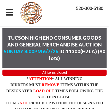
520-300-5180
TUCSON HIGH END CONSUMER GOODS
AND GENERAL MERCHANDISE AUCTION
SUNDAY 8:00PM 6/7/26
ID:11300(HZLA)
(
90
lots
)
All items closed
*
ATTENTION
* ALL WINNING
BIDDERS MUST
REMOVE
ITEMS WITHIN THE
DESIGNATED
LOAD OUT
TIMES FOLLOWING THE
AUCTION CLOSE.
ITEMS
NOT
PICKED UP WITHIN THE DESIGNATED