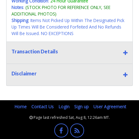
Working Condition
:
24 Hour Guarantee
Notes
:
(STOCK PHOTO FOR REFERENCE ONLY, SEE
ADDITIONAL PHOTOS)
Shipping
: Items Not Picked Up Within The Designated Pick
Up Times Will Be Considered Forfeited And No Refunds
Will Be Issued. NO EXCEPTIONS
Transaction Details
Disclaimer
Home
Contact Us
Login
Sign up
User Agreement
Page last refreshed Sat, Aug 8, 12:26am MT.