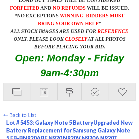
LOAD OUT TIMES WILL BE CONSIDERED
FORFEITED
AND
NO REFUNDS
WILL BE ISSUED.
*NO EXCEPTIONS
WINNING BIDDERS MUST
BRING YOUR OWN HELP
*
ALL STOCK IMAGES ARE USED FOR
REFERENCE
ONLY, PLEASE LOOK
CLOSELY
AT ALL PHOTOS
BEFORE PLACING YOUR BID.
Open: Monday - Friday
9am-4:30pm
Back to List
Lot # 5453:
Galaxy Note 5 BatteryUpgraded New
Battery Replacement for Samsung Galaxy Note
5 EB-BN920ABE N920 N920V N920A N920T