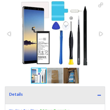
Details