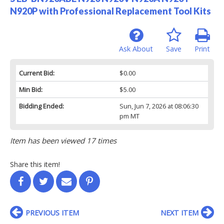
N920P with Professional Replacement Tool Kits
Ask About
Save
Print
Current Bid:
$0.00
Min Bid:
$5.00
Bidding Ended:
Sun, Jun 7, 2026 at 08:06:30
pm MT
Item has been viewed 17 times
Share this item!
PREVIOUS ITEM
NEXT ITEM