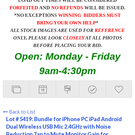
LOAD OUT TIMES WILL BE CONSIDERED
FORFEITED
AND
NO REFUNDS
WILL BE ISSUED.
*NO EXCEPTIONS
WINNING BIDDERS MUST
BRING YOUR OWN HELP
*
ALL STOCK IMAGES ARE USED FOR
REFERENCE
ONLY, PLEASE LOOK
CLOSELY
AT ALL PHOTOS
BEFORE PLACING YOUR BID.
Open: Monday - Friday
9am-4:30pm
Back to List
Lot # 5419:
Bundle for iPhone PC iPad Android
Dual Wireless USB Mic 2.4GHz with Noise
Reduction Tap to Mute Monitor Gain for