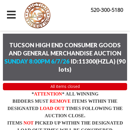
520-300-5180
TUCSON HIGH END CONSUMER GOODS
AND GENERAL MERCHANDISE AUCTION
SUNDAY 8:00PM 6/7/26
ID:11300(HZLA)
(
90
lots
)
All items closed
*
ATTENTION
* ALL WINNING
BIDDERS MUST
REMOVE
ITEMS WITHIN THE
DESIGNATED
LOAD OUT
TIMES FOLLOWING THE
AUCTION CLOSE.
ITEMS
NOT
PICKED UP WITHIN THE DESIGNATED