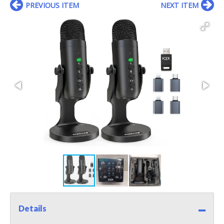
PREVIOUS ITEM
NEXT ITEM
Details