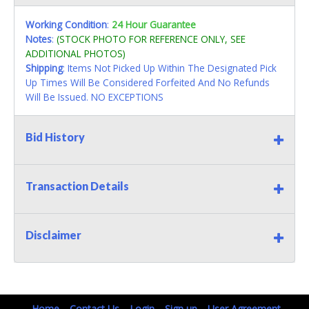
Working Condition
:
24 Hour Guarantee
Notes
:
(STOCK PHOTO FOR REFERENCE ONLY, SEE
ADDITIONAL PHOTOS)
Shipping
: Items Not Picked Up Within The Designated Pick
Up Times Will Be Considered Forfeited And No Refunds
Will Be Issued. NO EXCEPTIONS
Bid History
Transaction Details
Disclaimer
Home
Contact Us
Login
Sign up
User Agreement