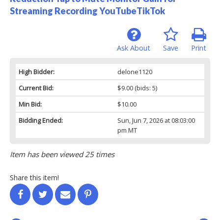
Streaming Recording YouTubeTikTok
Ask About
Save
Print
High Bidder:
delone1120
Current Bid:
$9.00
(bids: 5)
Min Bid:
$10.00
Bidding Ended:
Sun, Jun 7, 2026 at 08:03:00
pm MT
Item has been viewed 25 times
Share this item!