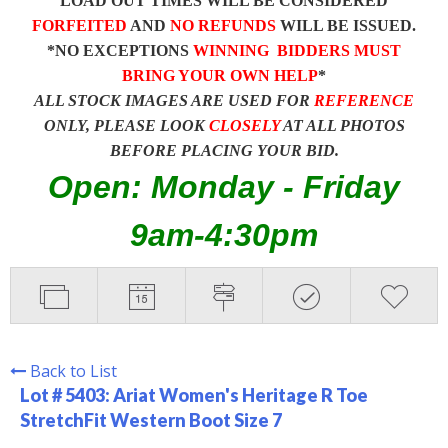
LOAD OUT TIMES WILL BE CONSIDERED
FORFEITED
AND
NO REFUNDS
WILL BE ISSUED.
*NO EXCEPTIONS
WINNING BIDDERS MUST
BRING YOUR OWN HELP
*
ALL STOCK IMAGES ARE USED FOR
REFERENCE
ONLY, PLEASE LOOK
CLOSELY
AT ALL PHOTOS
BEFORE PLACING YOUR BID.
Open: Monday - Friday
9am-4:30pm
Back to List
Lot # 5403:
Ariat Women's Heritage R Toe
StretchFit Western Boot Size 7