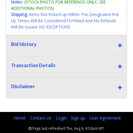
Notes
:
(STOCK PHOTO FOR REFERENCE ONLY, SEE
ADDITIONAL PHOTOS)
Shipping
: Items Not Picked Up Within The Designated Pick
Up Times Will Be Considered Forfeited And No Refunds
Will Be Issued. NO EXCEPTIONS
Bid History
Transaction Details
Disclaimer
Home
Contact Us
Login
Sign up
User Agreement
Page last refreshed Thu, Aug 6, 9:53pm MT.