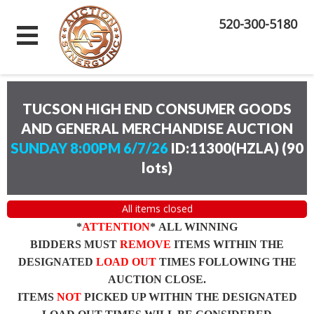
520-300-5180
TUCSON HIGH END CONSUMER GOODS
AND GENERAL MERCHANDISE AUCTION
SUNDAY 8:00PM 6/7/26
ID:11300(HZLA)
(
90
lots
)
All items closed
*
ATTENTION
* ALL WINNING
BIDDERS MUST
REMOVE
ITEMS WITHIN THE
DESIGNATED
LOAD OUT
TIMES FOLLOWING THE
AUCTION CLOSE.
ITEMS
NOT
PICKED UP WITHIN THE DESIGNATED