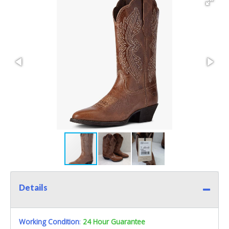
Details
Working Condition
:
24 Hour Guarantee