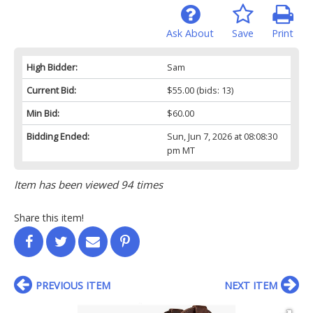
Ask About
Save
Print
High Bidder:
Sam
Current Bid:
$55.00
(bids: 13)
Min Bid:
$60.00
Bidding Ended:
Sun, Jun 7, 2026 at 08:08:30
pm MT
Item has been viewed 94 times
Share this item!
PREVIOUS ITEM
NEXT ITEM