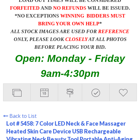
LOAD OUT TIMES WILL BE CONSIDERED
FORFEITED
AND
NO REFUNDS
WILL BE ISSUED.
*NO EXCEPTIONS
WINNING BIDDERS MUST
BRING YOUR OWN HELP
*
ALL STOCK IMAGES ARE USED FOR
REFERENCE
ONLY, PLEASE LOOK
CLOSELY
AT ALL PHOTOS
BEFORE PLACING YOUR BID.
Open: Monday - Friday
9am-4:30pm
Back to List
Lot # 5458:
7 Color LED Neck & Face Massager
Heated Skin Care Device USB Rechargeable
Vibrating Neck Beauty Tool Portable Anti-Aging