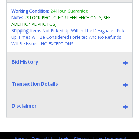
Working Condition
:
24 Hour Guarantee
Notes
:
(STOCK PHOTO FOR REFERENCE ONLY, SEE
ADDITIONAL PHOTOS)
Shipping
: Items Not Picked Up Within The Designated Pick
Up Times Will Be Considered Forfeited And No Refunds
Will Be Issued. NO EXCEPTIONS
Bid History
Transaction Details
Disclaimer
Home
Contact Us
Login
Sign up
User Agreement