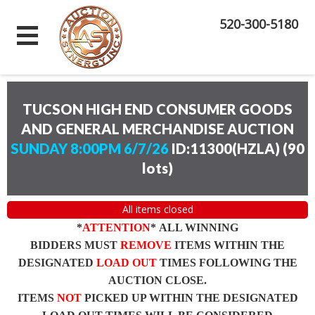
520-300-5180
TUCSON HIGH END CONSUMER GOODS
AND GENERAL MERCHANDISE AUCTION
SUNDAY 8:00PM 6/7/26
ID:11300(HZLA)
(
90
lots
)
All items closed
*
ATTENTION
* ALL WINNING
BIDDERS MUST
REMOVE
ITEMS WITHIN THE
DESIGNATED
LOAD OUT
TIMES FOLLOWING THE
AUCTION CLOSE.
ITEMS
NOT
PICKED UP WITHIN THE DESIGNATED