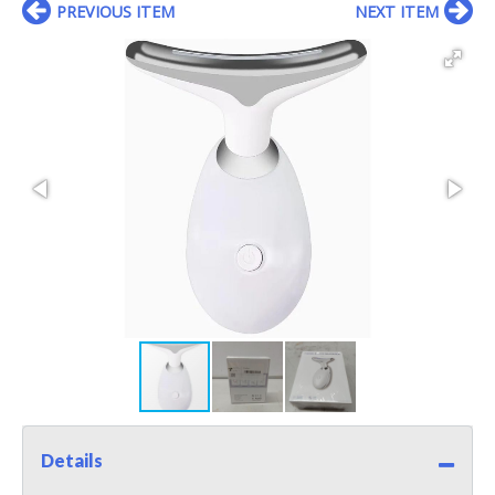
PREVIOUS ITEM
NEXT ITEM
Details