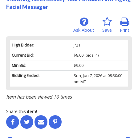
Facial Massager
Ask About
Save
Print
High Bidder:
Jr21
Current Bid:
$8.00
(bids: 4)
Min Bid:
$9.00
Bidding Ended:
Sun, Jun 7, 2026 at 08:30:00
pm MT
Item has been viewed 16 times
Share this item!