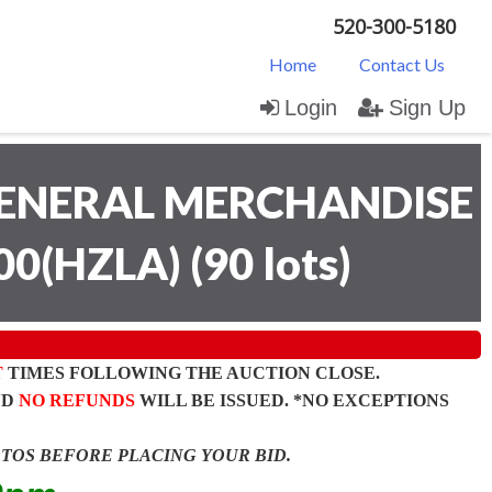
520-300-5180
Home
Contact Us
Login
Sign Up
ENERAL MERCHANDISE
00(HZLA)
(
90 lots
)
T
TIMES FOLLOWING THE AUCTION CLOSE.
ND
NO REFUNDS
WILL BE ISSUED. *NO EXCEPTIONS
OTOS BEFORE PLACING YOUR BID.