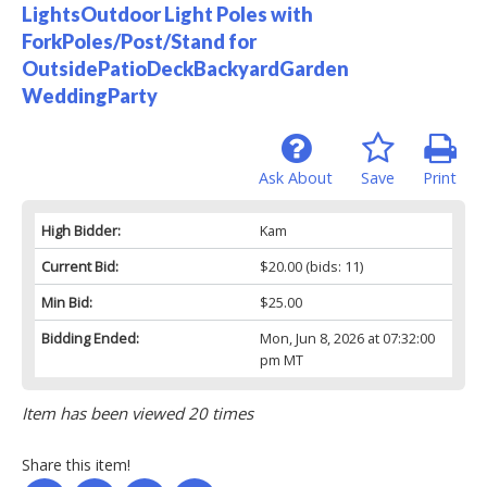
LightsOutdoor Light Poles with
ForkPoles/Post/Stand for
OutsidePatioDeckBackyardGarden
WeddingParty
Ask About
Save
Print
High Bidder:
Kam
Current Bid:
$20.00
(bids: 11)
Min Bid:
$25.00
Bidding Ended:
Mon, Jun 8, 2026 at 07:32:00
pm MT
Item has been viewed 20 times
Share this item!