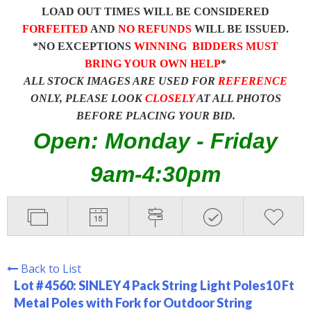
LOAD OUT TIMES WILL BE CONSIDERED
FORFEITED
AND
NO REFUNDS
WILL BE ISSUED.
*NO EXCEPTIONS
WINNING BIDDERS MUST
BRING YOUR OWN HELP
*
ALL STOCK IMAGES ARE USED FOR
REFERENCE
ONLY, PLEASE LOOK
CLOSELY
AT ALL PHOTOS
BEFORE PLACING YOUR BID.
Open: Monday - Friday
9am-4:30pm
Back to List
Lot # 4560:
SINLEY 4 Pack String Light Poles10 Ft
Metal Poles with Fork for Outdoor String