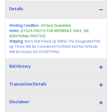
Details
Working Condition
:
24 Hour Guarantee
Notes
:
(STOCK PHOTO FOR REFERENCE ONLY, SEE
ADDITIONAL PHOTOS)
Shipping
: Items Not Picked Up Within The Designated Pick
Up Times Will Be Considered Forfeited And No Refunds
Will Be Issued. NO EXCEPTIONS
Bid History
Transaction Details
Disclaimer