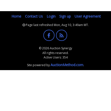
Home
Contact Us
Login
Sign up
User Agreement
Page last refreshed Mon, Aug 10, 3:49am MT.
© 2026 Auction Synergy
All rights reserved.
Active Users: 354
AuctionMethod.com
Site powered by
.