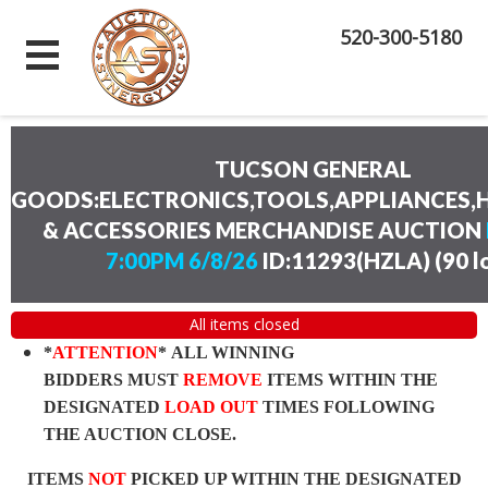
520-300-5180
TUCSON GENERAL
GOODS:ELECTRONICS,TOOLS,APPLIANCES
& ACCESSORIES MERCHANDISE AUCTION
7:00PM 6/8/26
ID:11293(HZLA)
(
90 l
All items closed
*
ATTENTION
* ALL WINNING
BIDDERS MUST
REMOVE
ITEMS WITHIN THE
DESIGNATED
LOAD OUT
TIMES FOLLOWING
THE AUCTION CLOSE.
ITEMS
NOT
PICKED UP WITHIN THE DESIGNATED