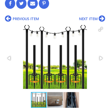
PREVIOUS ITEM
NEXT ITEM