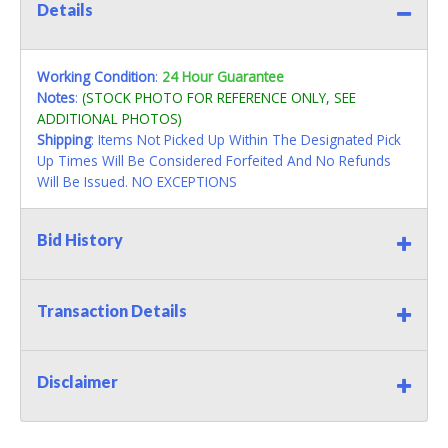
Details
Working Condition
:
24 Hour Guarantee
Notes
:
(STOCK PHOTO FOR REFERENCE ONLY, SEE
ADDITIONAL PHOTOS)
Shipping
: Items Not Picked Up Within The Designated Pick
Up Times Will Be Considered Forfeited And No Refunds
Will Be Issued. NO EXCEPTIONS
Bid History
Transaction Details
Disclaimer