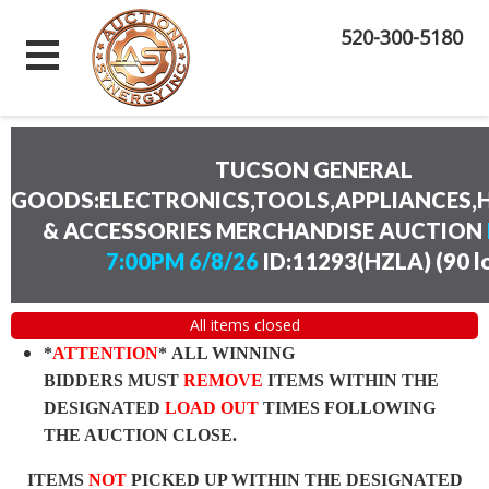
520-300-5180
TUCSON GENERAL
GOODS:ELECTRONICS,TOOLS,APPLIANCES
& ACCESSORIES MERCHANDISE AUCTION
7:00PM 6/8/26
ID:11293(HZLA)
(
90 l
All items closed
*
ATTENTION
* ALL WINNING
BIDDERS MUST
REMOVE
ITEMS WITHIN THE
DESIGNATED
LOAD OUT
TIMES FOLLOWING
THE AUCTION CLOSE.
ITEMS
NOT
PICKED UP WITHIN THE DESIGNATED