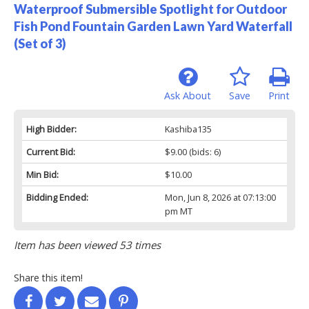
Waterproof Submersible Spotlight for Outdoor
Fish Pond Fountain Garden Lawn Yard Waterfall
(Set of 3)
Ask About
Save
Print
High Bidder:
Kashiba135
Current Bid:
$9.00
(bids: 6)
Min Bid:
$10.00
Bidding Ended:
Mon, Jun 8, 2026 at 07:13:00
pm MT
Item has been viewed 53 times
Share this item!