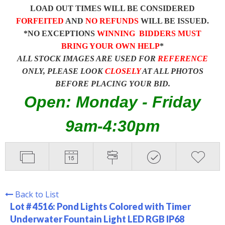
LOAD OUT TIMES WILL BE CONSIDERED
FORFEITED
AND
NO REFUNDS
WILL BE ISSUED.
*NO EXCEPTIONS
WINNING BIDDERS MUST
BRING YOUR OWN HELP
*
ALL STOCK IMAGES ARE USED FOR
REFERENCE
ONLY, PLEASE LOOK
CLOSELY
AT ALL PHOTOS
BEFORE PLACING YOUR BID.
Open: Monday - Friday
9am-4:30pm
Back to List
Lot # 4516:
Pond Lights Colored with Timer
Underwater Fountain Light LED RGB IP68