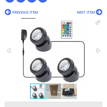
PREVIOUS ITEM
NEXT ITEM