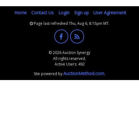
Home
Contact Us
Login
Sign up
User Agreement
Page last refreshed Thu, Aug 6, 8:15pm MT.
© 2026 Auction Synergy
All rights reserved.
Active Users: 492
AuctionMethod.com
Site powered by
.