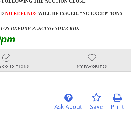
 FOLLOWING THE AUCTION CLOSE.
ND
NO REFUNDS
WILL BE ISSUED. *NO EXCEPTIONS
OTOS BEFORE PLACING YOUR BID.
0pm
& CONDITIONS
MY FAVORITES
Ask About
Save
Print