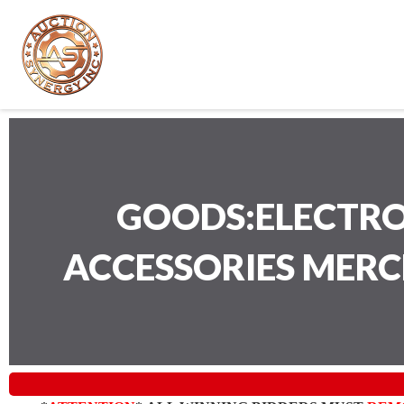
GOODS:ELECTRO
ACCESSORIES MER