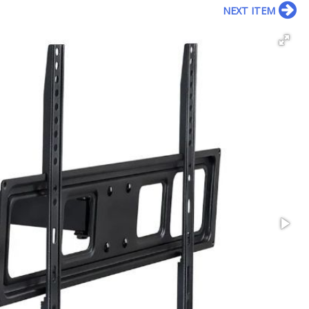
NEXT ITEM