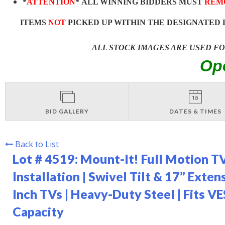
*
ATTENTION
* ALL WINNING BIDDERS MUST
REM
ITEMS
NOT
PICKED UP WITHIN THE DESIGNATED 
ALL STOCK IMAGES ARE USED F
Op
BID GALLERY
DATES & TIMES
Back to List
Lot # 4519:
Mount-It! Full Motion TV
Installation | Swivel Tilt & 17” Exte
Inch TVs | Heavy-Duty Steel | Fits 
Capacity