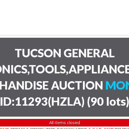
TUCSON GENERAL
NICS,TOOLS,APPLIANC
CHANDISE AUCTION
MON
ID:11293(HZLA)
(
90 lots
All items closed