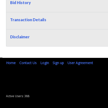
Bid History
Transaction Details
Disclaimer
Home
Contact Us
Login
Sign up
User Agreement
Active Users: 388