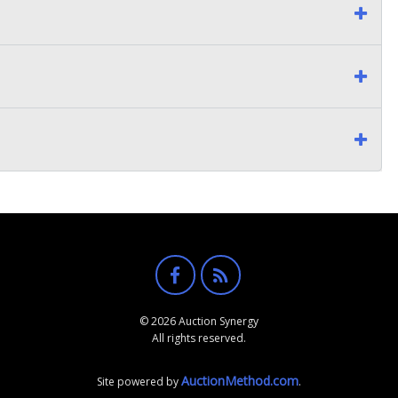
© 2026 Auction Synergy
All rights reserved.
AuctionMethod.com
Site powered by
.