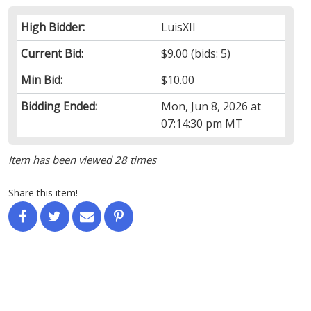
High Bidder:
LuisXII
Current Bid:
$9.00
(bids: 5)
Min Bid:
$10.00
Bidding Ended:
Mon, Jun 8, 2026 at
07:14:30 pm MT
Item has been viewed 28 times
Share this item!