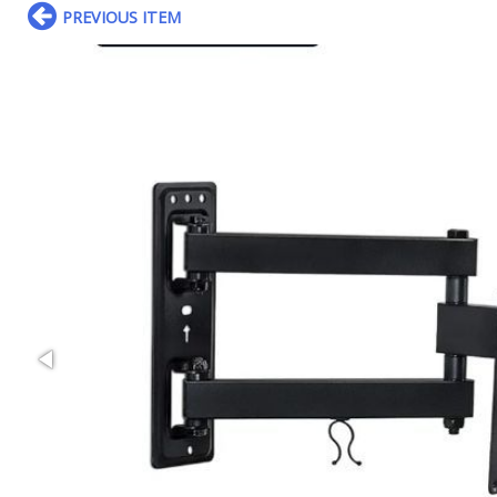
PREVIOUS ITEM