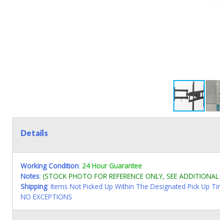
Details
Working Condition
:
24 Hour Guarantee
Notes
:
(STOCK PHOTO FOR REFERENCE ONLY, SEE ADDITIONA
Shipping
: Items Not Picked Up Within The Designated Pick Up T
NO EXCEPTIONS