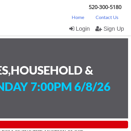
520-300-5180
Home
Contact Us
Login
Sign Up
ES,HOUSEHOLD &
DAY 7:00PM 6/8/26
)