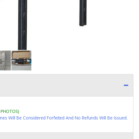
L PHOTOS)
imes Will Be Considered Forfeited And No Refunds Will Be Issued.