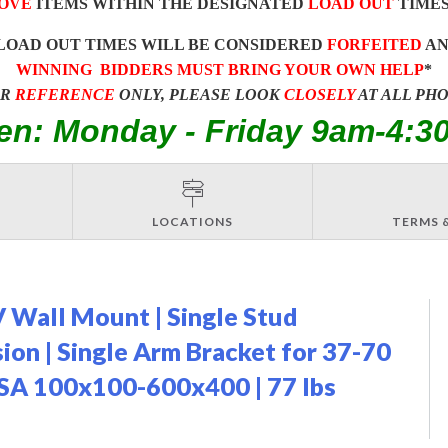
OVE
ITEMS WITHIN THE DESIGNATED
LOAD OUT
TIMES
LOAD OUT TIMES WILL BE CONSIDERED
FORFEITED
A
WINNING BIDDERS MUST BRING YOUR OWN HELP
*
OR
REFERENCE
ONLY, PLEASE LOOK
CLOSELY
AT ALL PH
en: Monday - Friday 9am-4:3
LOCATIONS
TERMS 
 Wall Mount | Single Stud
nsion | Single Arm Bracket for 37-70
VESA 100x100-600x400 | 77 lbs