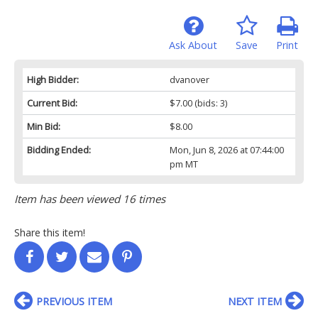
Ask About
Save
Print
High Bidder:
dvanover
Current Bid:
$7.00
(bids: 3)
Min Bid:
$8.00
Bidding Ended:
Mon, Jun 8, 2026 at 07:44:00
pm MT
Item has been viewed 16 times
Share this item!
PREVIOUS ITEM
NEXT ITEM