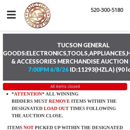
520-300-5180
TUCSON GENERAL
GOODS:ELECTRONICS,TOOLS,APPLIANCES
& ACCESSORIES MERCHANDISE AUCTION
7:00PM 6/8/26
ID:11293(HZLA)
(
90 l
All items closed
*
ATTENTION
* ALL WINNING
BIDDERS MUST
REMOVE
ITEMS WITHIN THE
DESIGNATED
LOAD OUT
TIMES FOLLOWING
THE AUCTION CLOSE.
ITEMS
NOT
PICKED UP WITHIN THE DESIGNATED