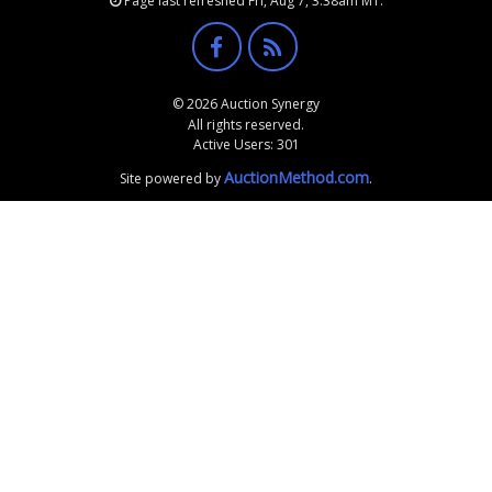
Page last refreshed Fri, Aug 7, 3:38am MT.
© 2026 Auction Synergy
All rights reserved.
Active Users: 301
AuctionMethod.com
Site powered by
.