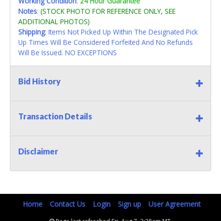
Working Condition
:
24 Hour Guarantee
Notes
:
(STOCK PHOTO FOR REFERENCE ONLY, SEE
ADDITIONAL PHOTOS)
Shipping
: Items Not Picked Up Within The Designated Pick
Up Times Will Be Considered Forfeited And No Refunds
Will Be Issued. NO EXCEPTIONS
Bid History
Transaction Details
Disclaimer
Home
Contact Us
Login
Sign up
User Agreement