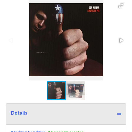
Details