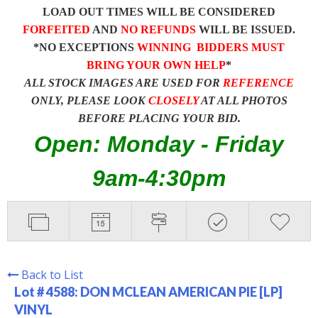
LOAD OUT TIMES WILL BE CONSIDERED
FORFEITED
AND
NO REFUNDS
WILL BE ISSUED.
*NO EXCEPTIONS
WINNING BIDDERS MUST
BRING YOUR OWN HELP
*
ALL STOCK IMAGES ARE USED FOR
REFERENCE
ONLY, PLEASE LOOK
CLOSELY
AT ALL PHOTOS
BEFORE PLACING YOUR BID.
Open: Monday - Friday
9am-4:30pm
Back to List
Lot # 4588:
DON MCLEAN AMERICAN PIE [LP]
VINYL